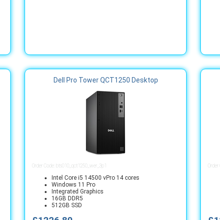
Dell Pro Tower QCT1250 Desktop
Order Code: bts010_qct1250_wer_3p1
Order
Intel Core i5 14500 vPro 14 cores
Windows 11 Pro
Integrated Graphics
16GB DDR5
512GB SSD