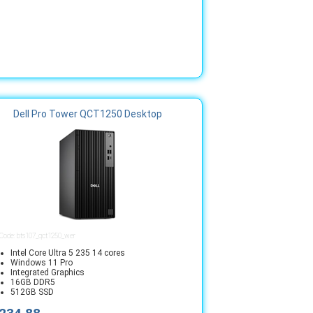
Dell Pro Tower QCT1250 Desktop
 Code: bts107_qct1250_wer
Intel Core Ultra 5 235 14 cores
Windows 11 Pro
Integrated Graphics
16GB DDR5
512GB SSD