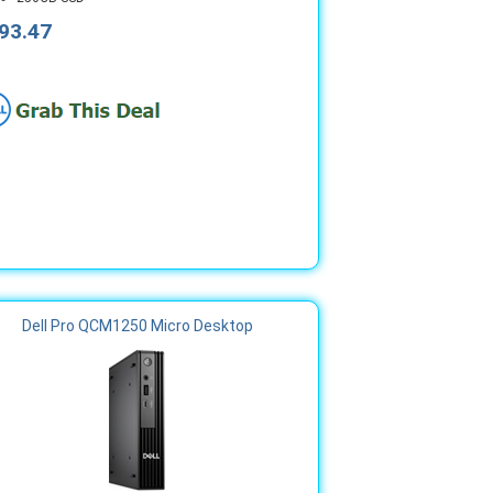
93.47
Dell Pro QCM1250 Micro Desktop