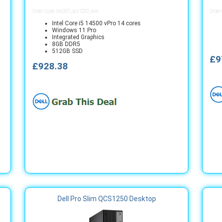
Order Code: bts007_qcs1250_wer
Order
Intel Core i5 14500 vPro 14 cores
Windows 11 Pro
Integrated Graphics
8GB DDR5
512GB SSD
£9
£928.38
Dell Pro Slim QCS1250 Desktop