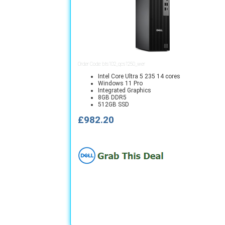
Order Code: bts102_qcs1250_wer
Intel Core Ultra 5 235 14 cores
Windows 11 Pro
Integrated Graphics
8GB DDR5
512GB SSD
£982.20