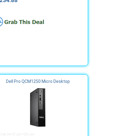
234.88
Dell Pro QCM1250 Micro Desktop
 Code: bts107_qcm1250_wer