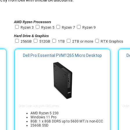
tly from Dell with official UK discounts.
AMD Ryzen Processors
Ryzen 3
Ryzen 5
Ryzen 7
Ryzen 9
Hard Drive & Graphics
256GB
512GB
1TB
2TB or more
RTX Graphics
Dell Pro Essential PVM1265 Micro Desktop
D
Order Code: xcto_pvm1265_emea
Order
AMD Ryzen 5 230
Windows 11 Pro
8GB: 1 x 8GB DDR5 up to 5600 MT/s non-ECC
256GB SSD