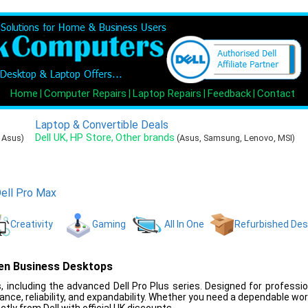
Home
Computer Repairs
Laptop Repairs
Feedback
Contact
|
|
|
|
Laptop & Convertible Deals
Dell UK
HP Store
Other brands
,
,
, Asus)
(Asus, Samsung, Lenovo, MSI)
ell Pro Max
Creativity
Gaming
All In One
Refurbished De
ven Business Desktops
 including the advanced Dell Pro Plus series. Designed for professi
nce, reliability, and expandability. Whether you need a dependable wo