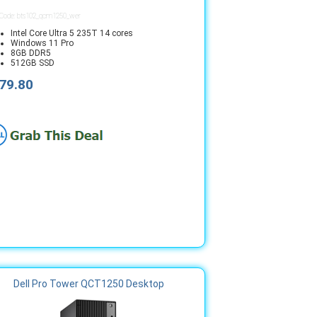
 Code: bts102_qcm1250_wer
Intel Core Ultra 5 235T 14 cores
Windows 11 Pro
8GB DDR5
512GB SSD
79.80
Dell Pro Tower QCT1250 Desktop