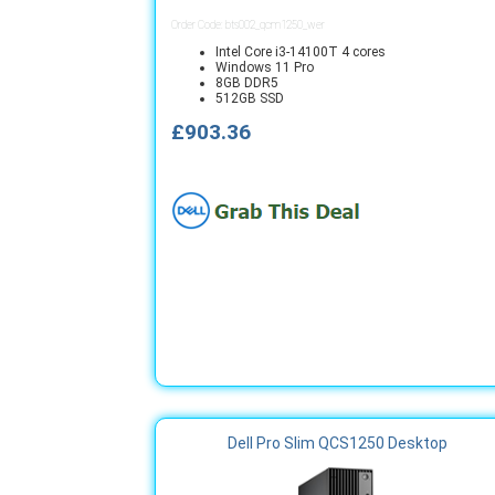
Order Code: bts002_qcm1250_wer
Intel Core i3-14100T 4 cores
Windows 11 Pro
8GB DDR5
512GB SSD
£903.36
Dell Pro Slim QCS1250 Desktop