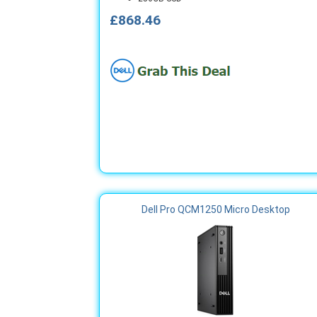
£868.46
Dell Pro QCM1250 Micro Desktop