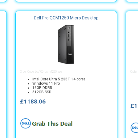
Dell Pro QCM1250 Micro Desktop
Order Code: bts106_qcm1250_wer
Order
Intel Core Ultra 5 235T 14 cores
Windows 11 Pro
16GB DDR5
512GB SSD
£1188.06
£1