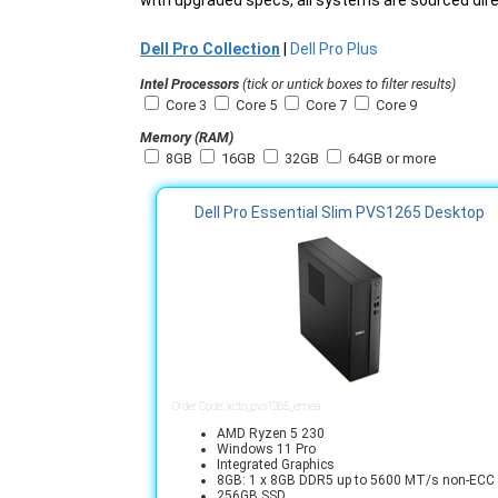
with upgraded specs, all systems are sourced direc
Dell Pro Collection
|
Dell Pro Plus
Intel Processors
(tick or untick boxes to filter results)
Core 3
Core 5
Core 7
Core 9
Memory (RAM)
8GB
16GB
32GB
64GB or more
Dell Pro Essential Slim PVS1265 Desktop
Order Code: xcto_pvs1265_emea
AMD Ryzen 5 230
Windows 11 Pro
Integrated Graphics
8GB: 1 x 8GB DDR5 up to 5600 MT/s non-ECC
256GB SSD