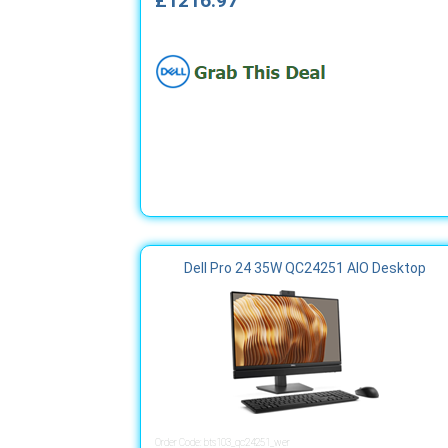
£1216.97
Dell Pro 24 35W QC24251 AIO Desktop
Order Code: bts103_qc24251_wer