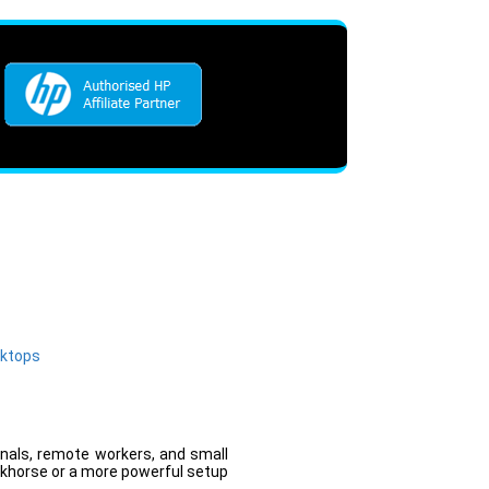
sktops
onals, remote workers, and small
rkhorse or a more powerful setup