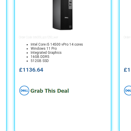
Order Code: bts009_qcs1250_wer
Order
Intel Core i5 14500 vPro 14 cores
Windows 11 Pro
Integrated Graphics
16GB DDR5
512GB SSD
£1136.64
£1