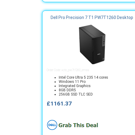
Dell Pro Precision 7 T1 PW7T1260 Desktop
Order Code: xcto_pw7t1260_emea
Intel Core Ultra 5 235 14 cores
Windows 11 Pro
Integrated Graphics
8GB DDR5
256GB SSD TLC SED
£1161.37