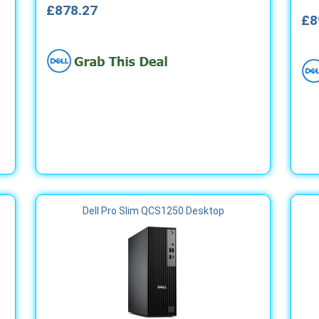
£878.27
£8
Dell Pro Slim QCS1250 Desktop