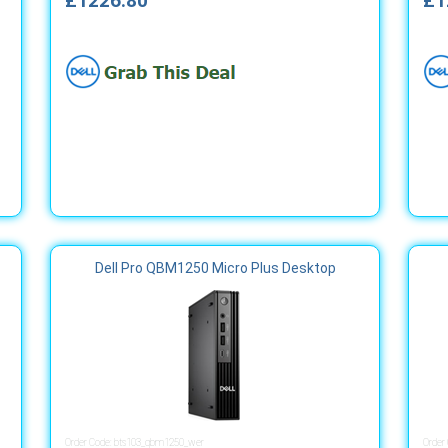
£1226.80
£1
Dell Pro QBM1250 Micro Plus Desktop
Order Code: bts103_qbm1250_wer
Order