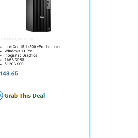
 Code: bts010_qct1250_wer
Intel Core i5 14500 vPro 14 cores
Windows 11 Pro
Integrated Graphics
16GB DDR5
512GB SSD
143.65