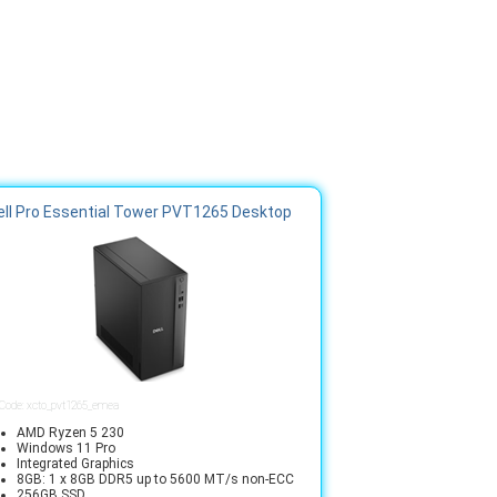
ell Pro Essential Tower PVT1265 Desktop
 Code: xcto_pvt1265_emea
AMD Ryzen 5 230
Windows 11 Pro
Integrated Graphics
8GB: 1 x 8GB DDR5 up to 5600 MT/s non-ECC
256GB SSD