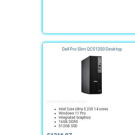
Dell Pro Slim QCS1250 Desktop
Order Code: bts107_qcs1250_wer
Intel Core Ultra 5 235 14 cores
Windows 11 Pro
Integrated Graphics
16GB DDR5
512GB SSD