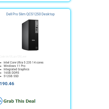
Dell Pro Slim QCS1250 Desktop
 Code: bts105_qcs1250_wer
Intel Core Ultra 5 235 14 cores
Windows 11 Pro
Integrated Graphics
16GB DDR5
512GB SSD
190.46