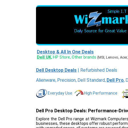
Desktop & All In One Deals
Dell UK
HP Store
Other brands
,
,
(MSI, Lenovo, Acer
Dell Desktop Deals
|
Refurbished Deals
Alienware
,
Precision
,
Dell Standard
,
Dell Pro
,
D
Everyday Use
High Performance
Dell Pro Desktop Deals: Performance-Dri
Explore the Dell Pro range at Wizmark Computers,
businesses, these desktops offer robust performa