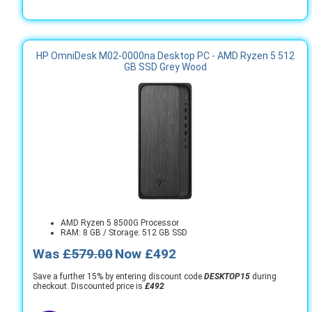
HP OmniDesk M02-0000na Desktop PC - AMD Ryzen 5 512
GB SSD Grey Wood
AMD Ryzen 5 8500G Processor
RAM: 8 GB / Storage: 512 GB SSD
Was
£579.00
Now £492
Save a further 15% by entering discount code
DESKTOP15
during
checkout. Discounted price is
£492