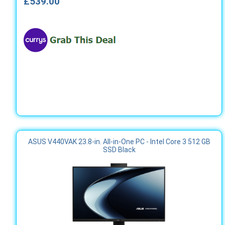
£539.00
ASUS V440VAK 23.8-in. All-in-One PC - Intel Core 3 512 GB
SSD Black