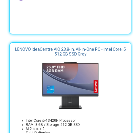
LENOVO IdeaCentre AIO 23.8-in. All-in-One PC - Intel Core i5
512 GB SSD Grey
Intel Core i5-13420H Processor
RAM: 8 GB / Storage: 512 GB SSD
M.2 slot x 2
Full HD display