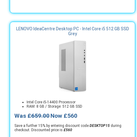
LENOVO IdeaCentre Desktop PC - Intel Core i5 512 GB SSD
Grey
Intel Core i5-14400 Processor
RAM: 8 GB / Storage: 512 GB SSD
Was
£659.00
Now £560
Save a further 15% by entering discount code
DESKTOP15
during
checkout. Discounted price is
£560