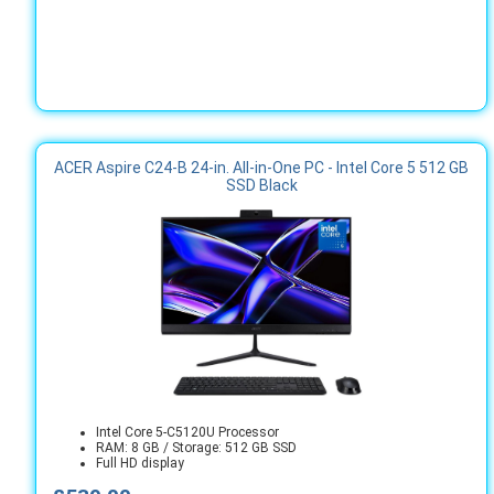
ACER Aspire C24-B 24-in. All-in-One PC - Intel Core 5 512 GB
SSD Black
Intel Core 5-C5120U Processor
RAM: 8 GB / Storage: 512 GB SSD
Full HD display