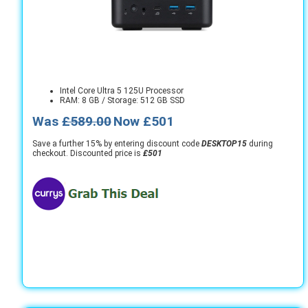
Intel Core Ultra 5 125U Processor
RAM: 8 GB / Storage: 512 GB SSD
Was
£589.00
Now £501
Save a further 15% by entering discount code
DESKTOP15
during
checkout. Discounted price is
£501