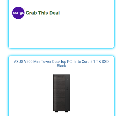
ASUS V500 Mini Tower Desktop PC - Inte Core 5 1 TB SSD
Black