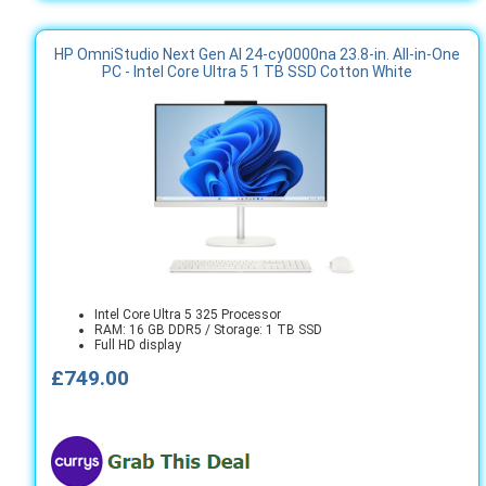
HP OmniStudio Next Gen AI 24-cy0000na 23.8-in. All-in-One
PC - Intel Core Ultra 5 1 TB SSD Cotton White
Intel Core Ultra 5 325 Processor
RAM: 16 GB DDR5 / Storage: 1 TB SSD
Full HD display
£749.00