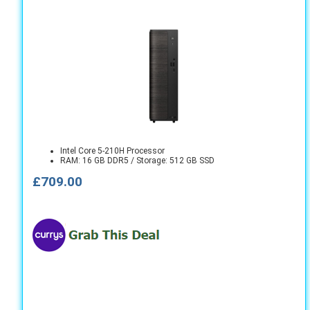
Intel Core 5-210H Processor
RAM: 16 GB DDR5 / Storage: 512 GB SSD
£709.00