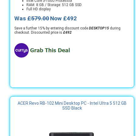
Intel Core 3-100U Processor
RAM: 8 GB / Storage: 512 GB SSD
Full HD display
Was
£579.00
Now £492
Save a further 15% by entering discount code
DESKTOP15
during
checkout. Discounted price is
£492
ACER Revo RB-102 Mini Desktop PC - Intel Ultra 5 512 GB
SSD Black