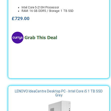
Intel Core 5-210H Processor
RAM: 16 GB DDR5 / Storage: 1 TB SSD
£729.00
LENOVO IdeaCentre Desktop PC - Intel Core i5 1 TB SSD
Grey