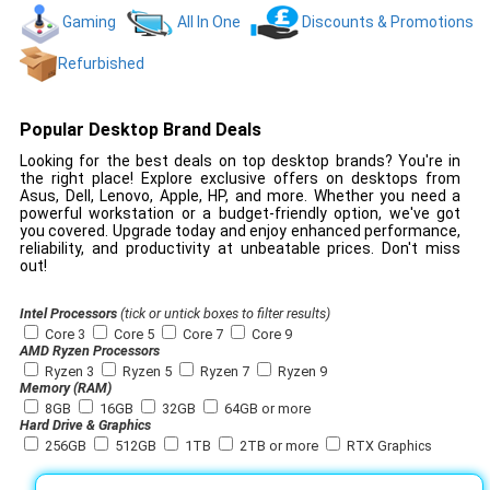
Gaming
All In One
Discounts & Promotions
Refurbished
Popular Desktop Brand Deals
Looking for the best deals on top desktop brands? You're in
the right place! Explore exclusive offers on desktops from
Asus, Dell, Lenovo, Apple, HP, and more. Whether you need a
powerful workstation or a budget-friendly option, we've got
you covered. Upgrade today and enjoy enhanced performance,
reliability, and productivity at unbeatable prices. Don't miss
out!
Intel Processors
(tick or untick boxes to filter results)
Core 3
Core 5
Core 7
Core 9
AMD Ryzen Processors
Ryzen 3
Ryzen 5
Ryzen 7
Ryzen 9
Memory (RAM)
8GB
16GB
32GB
64GB or more
Hard Drive & Graphics
256GB
512GB
1TB
2TB or more
RTX Graphics