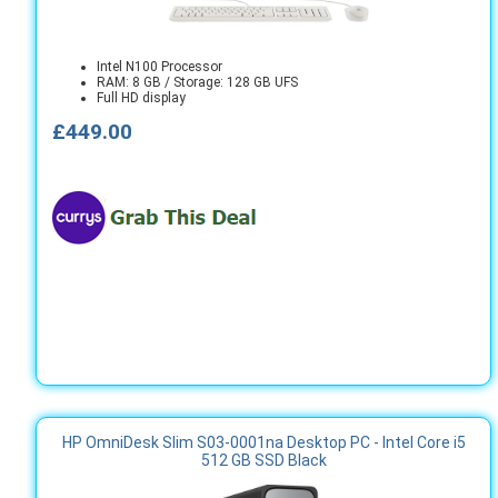
Intel N100 Processor
RAM: 8 GB / Storage: 128 GB UFS
Full HD display
£449.00
HP OmniDesk Slim S03-0001na Desktop PC - Intel Core i5
512 GB SSD Black