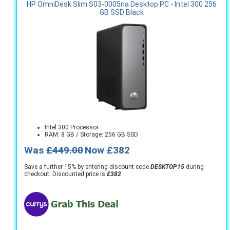
HP OmniDesk Slim S03-0005na Desktop PC - Intel 300 256
GB SSD Black
Intel 300 Processor
RAM: 8 GB / Storage: 256 GB SSD
Was
£449.00
Now £382
Save a further 15% by entering discount code
DESKTOP15
during
checkout. Discounted price is
£382