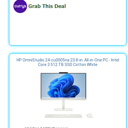
HP OmniStudio 24-cu0005na 23.8-in. All-in-One PC - Intel
Core 3 512 TB SSD Cotton White