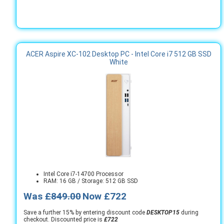
ACER Aspire XC-102 Desktop PC - Intel Core i7 512 GB SSD
White
Intel Core i7-14700 Processor
RAM: 16 GB / Storage: 512 GB SSD
Was
£849.00
Now £722
Save a further 15% by entering discount code
DESKTOP15
during
checkout. Discounted price is
£722