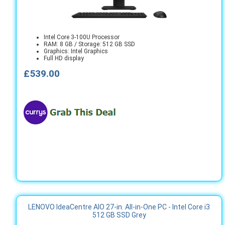
Intel Core 3-100U Processor
RAM: 8 GB / Storage: 512 GB SSD
Graphics: Intel Graphics
Full HD display
£539.00
LENOVO IdeaCentre AIO 27-in. All-in-One PC - Intel Core i3
512 GB SSD Grey