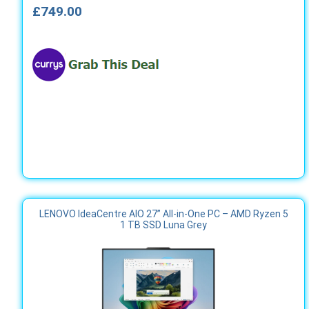
£749.00
LENOVO IdeaCentre AIO 27” All‑in‑One PC – AMD Ryzen 5
1 TB SSD Luna Grey