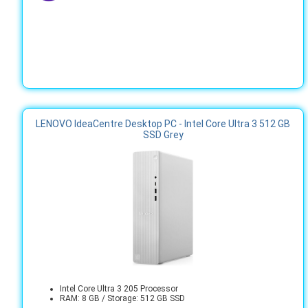
LENOVO IdeaCentre Desktop PC - Intel Core Ultra 3 512 GB
SSD Grey
Intel Core Ultra 3 205 Processor
RAM: 8 GB / Storage: 512 GB SSD