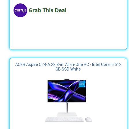
ACER Aspire C24-A 23.8-in. All-in-One PC - Intel Core i5 512
GB SSD White