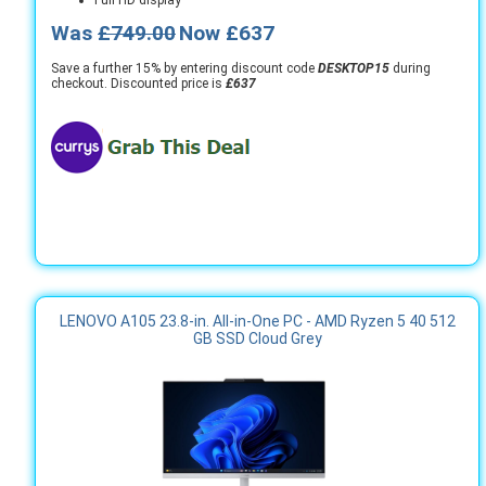
Was
£749.00
Now £637
Save a further 15% by entering discount code
DESKTOP15
during
checkout. Discounted price is
£637
LENOVO A105 23.8-in. All-in-One PC - AMD Ryzen 5 40 512
GB SSD Cloud Grey