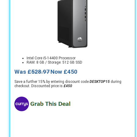
Intel Core i5-14400 Processor
RAM: 8 GB / Storage: 512 GB SSD
Was
£528.97
Now £450
Save a further 15% by entering discount code
DESKTOP15
during
checkout. Discounted price is
£450