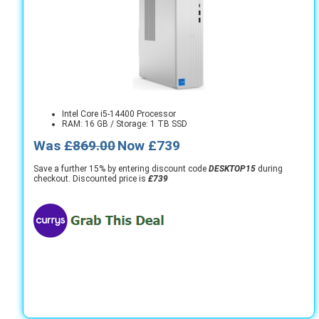
Intel Core i5-14400 Processor
RAM: 16 GB / Storage: 1 TB SSD
Was
£869.00
Now £739
Save a further 15% by entering discount code
DESKTOP15
during
checkout. Discounted price is
£739