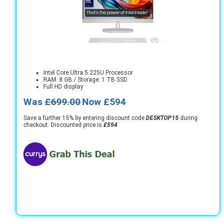
Intel Core Ultra 5 225U Processor
RAM: 8 GB / Storage: 1 TB SSD
Full HD display
Was
£699.00
Now £594
Save a further 15% by entering discount code
DESKTOP15
during
checkout. Discounted price is
£594