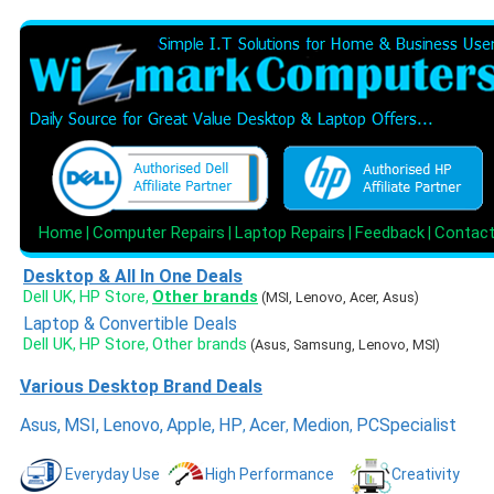
Home
Computer Repairs
Laptop Repairs
Feedback
Contac
|
|
|
|
Desktop & All In One Deals
Dell UK
HP Store
Other brands
,
,
(MSI, Lenovo, Acer, Asus)
Laptop & Convertible Deals
Dell UK
HP Store
Other brands
,
,
(Asus, Samsung, Lenovo, MSI)
Various Desktop Brand Deals
Asus
,
MSI
,
Lenovo
,
Apple
,
HP
Acer
Medion
PCSpecialist
,
,
,
Everyday Use
High Performance
Creativity