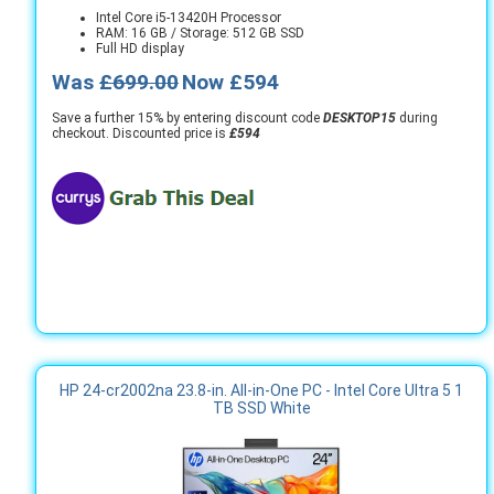
Intel Core i5-13420H Processor
RAM: 16 GB / Storage: 512 GB SSD
Full HD display
Was
£699.00
Now £594
Save a further 15% by entering discount code
DESKTOP15
during
checkout. Discounted price is
£594
HP 24-cr2002na 23.8-in. All-in-One PC - Intel Core Ultra 5 1
TB SSD White