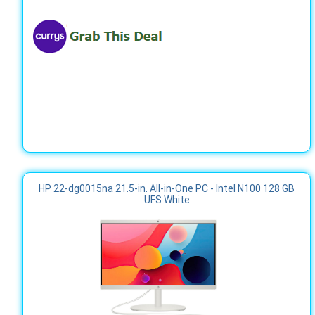
HP 22-dg0015na 21.5-in. All-in-One PC - Intel N100 128 GB
UFS White