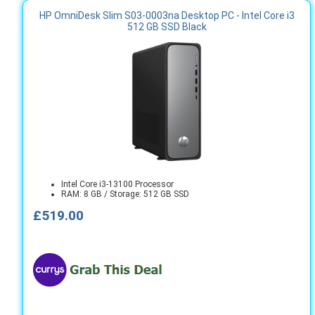
HP OmniDesk Slim S03-0003na Desktop PC - Intel Core i3
512 GB SSD Black
Intel Core i3-13100 Processor
RAM: 8 GB / Storage: 512 GB SSD
£519.00