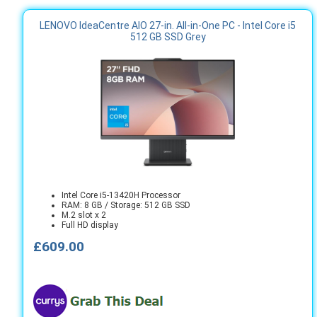
LENOVO IdeaCentre AIO 27-in. All-in-One PC - Intel Core i5
512 GB SSD Grey
Intel Core i5-13420H Processor
RAM: 8 GB / Storage: 512 GB SSD
M.2 slot x 2
Full HD display
£609.00