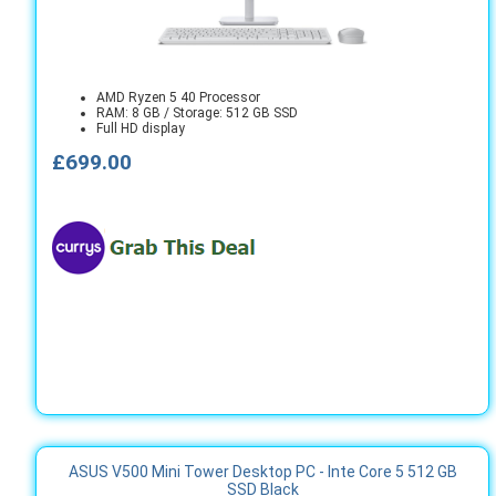
AMD Ryzen 5 40 Processor
RAM: 8 GB / Storage: 512 GB SSD
Full HD display
£699.00
ASUS V500 Mini Tower Desktop PC - Inte Core 5 512 GB
SSD Black