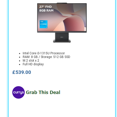
Intel Core i3-1315U Processor
RAM: 8 GB / Storage: 512 GB SSD
M.2 slot x 2
Full HD display
£539.00