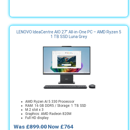
LENOVO IdeaCentre AIO 27” All‑in‑One PC – AMD Ryzen 5
1 TB SSD Luna Grey
AMD Ryzen AI 5 330 Processor
RAM: 16 GB DDR5 / Storage: 1 TB SSD
M.2 slot x 3
Graphics: AMD Radeon 820M
Full HD display
Was
£899.00
Now £764