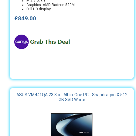
M.2 slot x 3
Graphics: AMD Radeon 820M
Full HD display
£849.00
ASUS VM441QA 23.8-in. All-in-One PC - Snapdragon X 512
GB SSD White