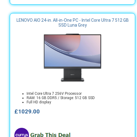
LENOVO AIO 24-in. All-in-One PC - Intel Core Ultra 7 512 GB
SSD Luna Grey
Intel Core Ultra 7 256V Processor
RAM: 16 GB DDR5 / Storage: 512 GB SSD
Full HD display
£1029.00