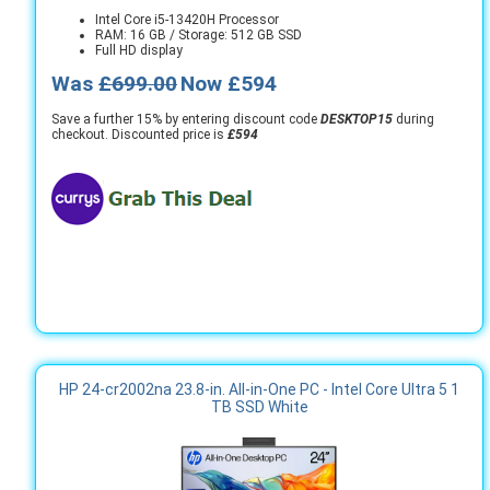
Intel Core i5-13420H Processor
RAM: 16 GB / Storage: 512 GB SSD
Full HD display
Was
£699.00
Now £594
Save a further 15% by entering discount code
DESKTOP15
during
checkout. Discounted price is
£594
HP 24-cr2002na 23.8-in. All-in-One PC - Intel Core Ultra 5 1
TB SSD White