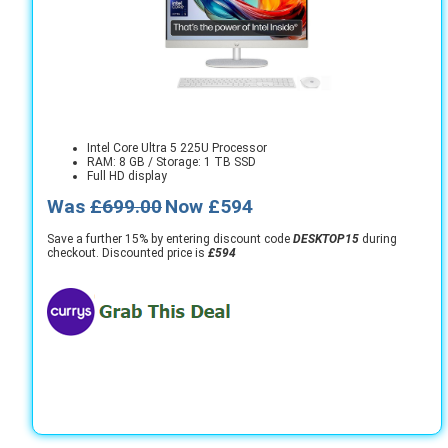
Intel Core Ultra 5 225U Processor
RAM: 8 GB / Storage: 1 TB SSD
Full HD display
Was
£699.00
Now £594
Save a further 15% by entering discount code
DESKTOP15
during
checkout. Discounted price is
£594