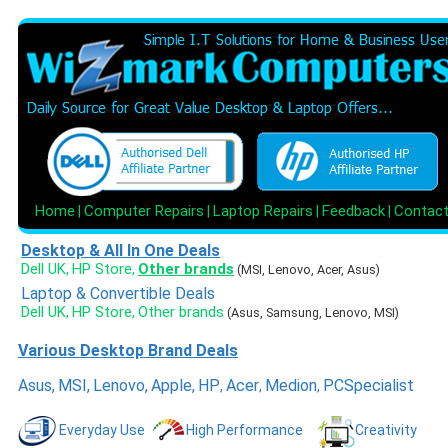
Home
Computer Repairs
Laptop Repairs
Feedback
Contac
|
|
|
|
Desktop & All In One Deals
Dell UK
HP Store
Other brands
,
,
(MSI, Lenovo, Acer, Asus)
Laptop & Convertible Deals
Dell UK
HP Store
Other brands
,
,
(Asus, Samsung, Lenovo, MSI)
Various Desktop Brand Deals
Asus
,
MSI
,
Lenovo
,
Apple
,
HP
Acer
Medion
PCSpecialist
,
,
,
Everyday Use
High Performance
Creativity