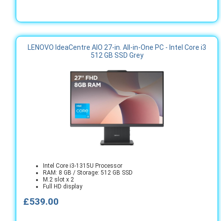
LENOVO IdeaCentre AIO 27-in. All-in-One PC - Intel Core i3
512 GB SSD Grey
Intel Core i3-1315U Processor
RAM: 8 GB / Storage: 512 GB SSD
M.2 slot x 2
Full HD display
£539.00