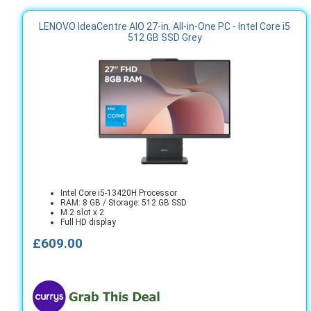
LENOVO IdeaCentre AIO 27-in. All-in-One PC - Intel Core i5
512 GB SSD Grey
Intel Core i5-13420H Processor
RAM: 8 GB / Storage: 512 GB SSD
M.2 slot x 2
Full HD display
£609.00