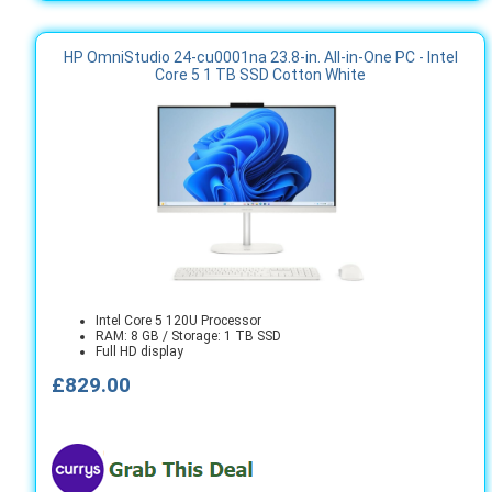
HP OmniStudio 24-cu0001na 23.8-in. All-in-One PC - Intel
Core 5 1 TB SSD Cotton White
Intel Core 5 120U Processor
RAM: 8 GB / Storage: 1 TB SSD
Full HD display
£829.00