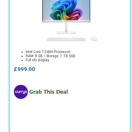
Intel Core 7-240H Processor
RAM: 8 GB / Storage: 1 TB SSD
Full HD display
£999.00