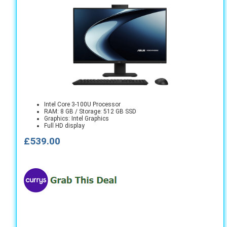
Intel Core 3-100U Processor
RAM: 8 GB / Storage: 512 GB SSD
Graphics: Intel Graphics
Full HD display
£539.00