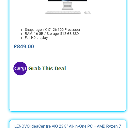
Snapdragon X X1-26-100 Processor
RAM: 16 GB / Storage: 512 GB SSD
Full HD display
£849.00
LENOVO IdeaCentre AIO 23.8” All‑in‑One PC – AMD Ryzen 7