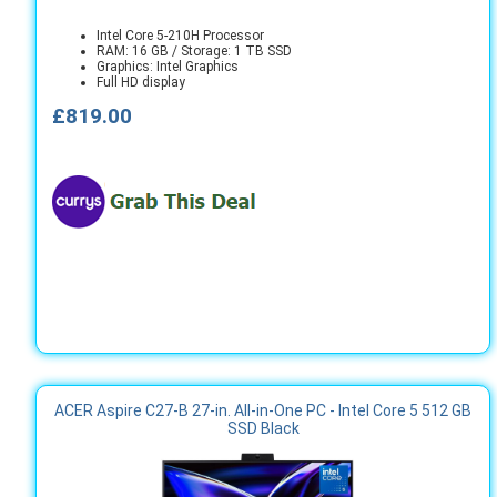
Intel Core 5-210H Processor
RAM: 16 GB / Storage: 1 TB SSD
Graphics: Intel Graphics
Full HD display
£819.00
ACER Aspire C27-B 27-in. All-in-One PC - Intel Core 5 512 GB
SSD Black