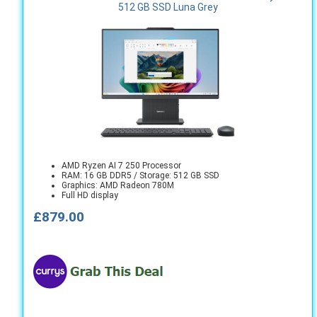
512 GB SSD Luna Grey
AMD Ryzen AI 7 250 Processor
RAM: 16 GB DDR5 / Storage: 512 GB SSD
Graphics: AMD Radeon 780M
Full HD display
£879.00