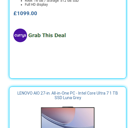
RAM: 16 GB / Storage: 512 GB SSD
Full HD display
£1099.00
LENOVO AIO 27-in. All-in-One PC - Intel Core Ultra 7 1 TB
SSD Luna Grey