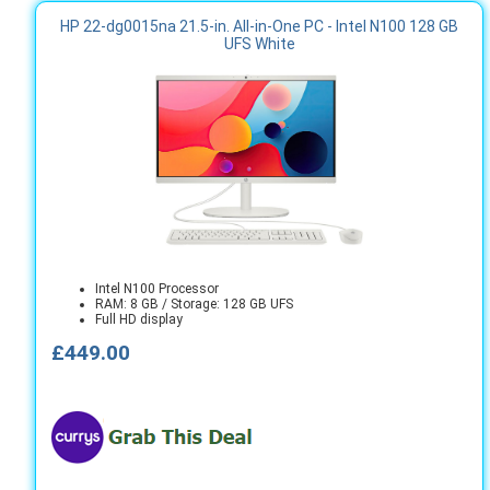
HP 22-dg0015na 21.5-in. All-in-One PC - Intel N100 128 GB
UFS White
Intel N100 Processor
RAM: 8 GB / Storage: 128 GB UFS
Full HD display
£449.00