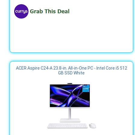
ACER Aspire C24-A 23.8-in. All-in-One PC - Intel Core i5 512
GB SSD White