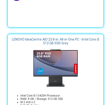
LENOVO IdeaCentre AIO 23.8-in. All-in-One PC - Intel Core i5
512 GB SSD Grey
Intel Core i5-13420H Processor
RAM: 8 GB / Storage: 512 GB SSD
M.2 slot x 2