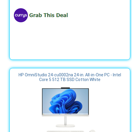
HP OmniStudio 24-cu0002na 24-in. All-in-One PC - Intel
Core 5 512 TB SSD Cotton White