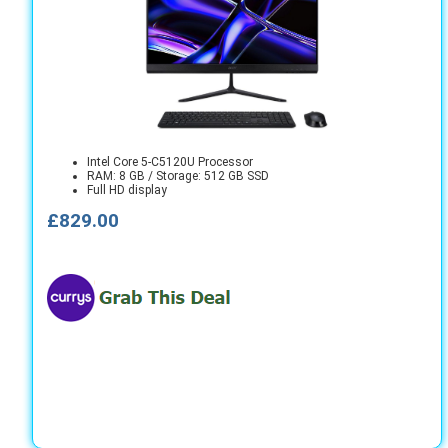
Intel Core 5-C5120U Processor
RAM: 8 GB / Storage: 512 GB SSD
Full HD display
£829.00