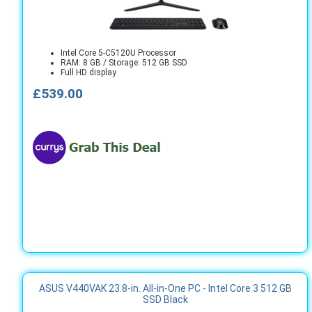
Intel Core 5-C5120U Processor
RAM: 8 GB / Storage: 512 GB SSD
Full HD display
£539.00
ASUS V440VAK 23.8-in. All-in-One PC - Intel Core 3 512 GB
SSD Black