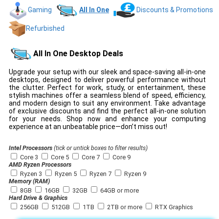
Gaming
All In One
Discounts & Promotions
Refurbished
All In One Desktop Deals
Upgrade your setup with our sleek and space-saving all-in-one
desktops, designed to deliver powerful performance without
the clutter. Perfect for work, study, or entertainment, these
stylish machines offer a seamless blend of speed, efficiency,
and modern design to suit any environment. Take advantage
of exclusive discounts and find the perfect all-in-one solution
for your needs. Shop now and enhance your computing
experience at an unbeatable price—don’t miss out!
Intel Processors
(tick or untick boxes to filter results)
Core 3
Core 5
Core 7
Core 9
AMD Ryzen Processors
Ryzen 3
Ryzen 5
Ryzen 7
Ryzen 9
Memory (RAM)
8GB
16GB
32GB
64GB or more
Hard Drive & Graphics
256GB
512GB
1TB
2TB or more
RTX Graphics