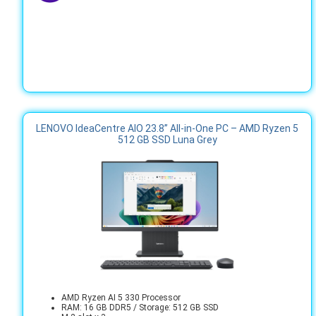
LENOVO IdeaCentre AIO 23.8” All‑in‑One PC – AMD Ryzen 5
512 GB SSD Luna Grey
AMD Ryzen AI 5 330 Processor
RAM: 16 GB DDR5 / Storage: 512 GB SSD