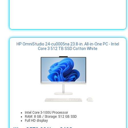
HP OmniStudio 24-cu0005na 23.8-in. All-in-One PC - Intel
Core 3 512 TB SSD Cotton White
Intel Core 3-100U Processor
RAM: 8 GB / Storage: 512 GB SSD
Full HD display