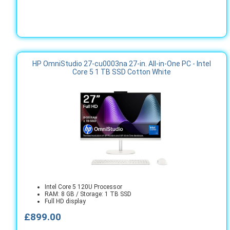
HP OmniStudio 27-cu0003na 27-in. All-in-One PC - Intel
Core 5 1 TB SSD Cotton White
Intel Core 5 120U Processor
RAM: 8 GB / Storage: 1 TB SSD
Full HD display
£899.00