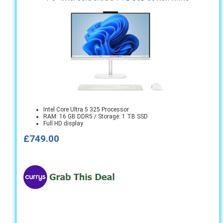
Intel Core Ultra 5 325 Processor
RAM: 16 GB DDR5 / Storage: 1 TB SSD
Full HD display
£749.00