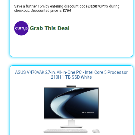
Save a further 15% by entering discount code
DESKTOP15
during
checkout. Discounted price is
£764
ASUS V470VAK 27-in. All-in-One PC - Intel Core 5 Processor
210H 1 TB SSD White