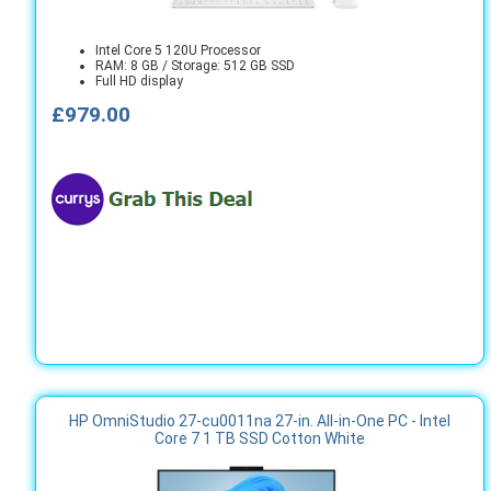
Intel Core 5 120U Processor
RAM: 8 GB / Storage: 512 GB SSD
Full HD display
£979.00
HP OmniStudio 27-cu0011na 27-in. All-in-One PC - Intel
Core 7 1 TB SSD Cotton White