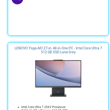
LENOVO Yoga AIO 27-in. All-in-One PC - Intel Core Ultra 7
512 GB SSD Luna Grey
Intel Core Ultra 7 256V Processor