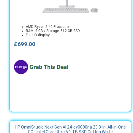
AMD Ryzen 5 40 Processor
RAM: 8 GB / Storage: 512 GB SSD
Full HD display
£699.00
HP OmniStudio Next Gen AI 24-cy0000na 23.8-in. All-in-One
PC - Intel Core Ultra 5 1 TB SSD Cotton White