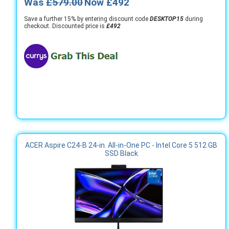
Was
£579.00
Now £492
Save a further 15% by entering discount code
DESKTOP15
during
checkout. Discounted price is
£492
ACER Aspire C24-B 24-in. All-in-One PC - Intel Core 5 512 GB
SSD Black