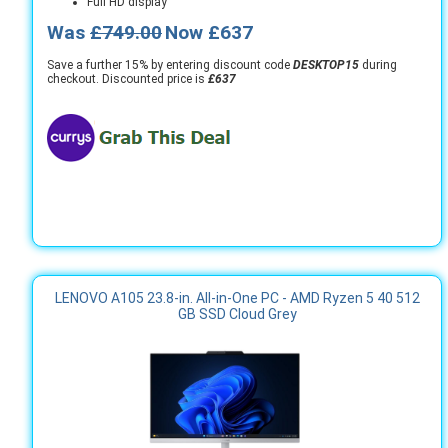
Full HD display
Was
£749.00
Now £637
Save a further 15% by entering discount code
DESKTOP15
during
checkout. Discounted price is
£637
LENOVO A105 23.8-in. All-in-One PC - AMD Ryzen 5 40 512
GB SSD Cloud Grey