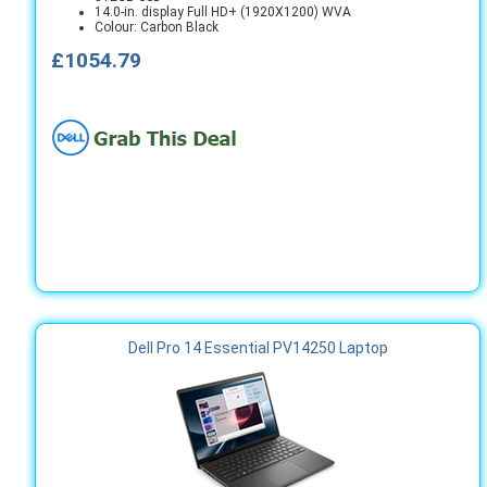
14.0-in. display Full HD+ (1920X1200) WVA
Colour: Carbon Black
£1054.79
Dell Pro 14 Essential PV14250 Laptop