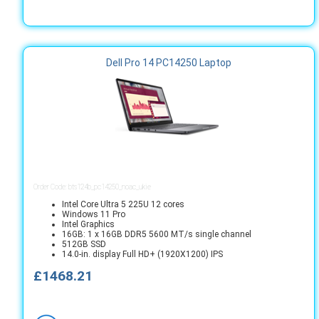
Dell Pro 14 PC14250 Laptop
Order Code: bts124b_pc14250_noac_ukie
Intel Core Ultra 5 225U 12 cores
Windows 11 Pro
Intel Graphics
16GB: 1 x 16GB DDR5 5600 MT/s single channel
512GB SSD
14.0-in. display Full HD+ (1920X1200) IPS
£1468.21