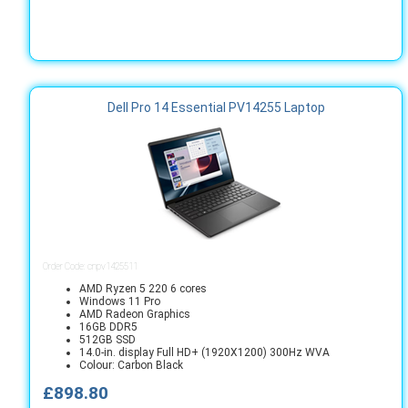
Dell Pro 14 Essential PV14255 Laptop
Order Code: cnpv1425511
AMD Ryzen 5 220 6 cores
Windows 11 Pro
AMD Radeon Graphics
16GB DDR5
512GB SSD
14.0-in. display Full HD+ (1920X1200) 300Hz WVA
Colour: Carbon Black
£898.80