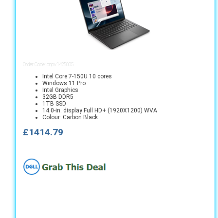
Order Code: cnpv1425005
Intel Core 7-150U 10 cores
Windows 11 Pro
Intel Graphics
32GB DDR5
1TB SSD
14.0-in. display Full HD+ (1920X1200) WVA
Colour: Carbon Black
£1414.79