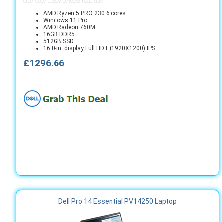
Order Code: bts509_pc16255_noac_ukie
AMD Ryzen 5 PRO 230 6 cores
Windows 11 Pro
AMD Radeon 760M
16GB DDR5
512GB SSD
16.0-in. display Full HD+ (1920X1200) IPS
£1296.66
Dell Pro 14 Essential PV14250 Laptop