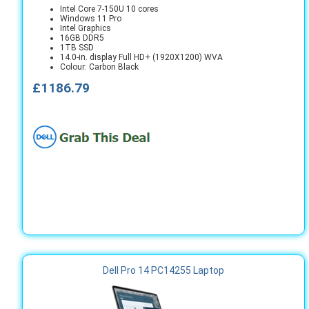
Intel Core 7-150U 10 cores
Windows 11 Pro
Intel Graphics
16GB DDR5
1TB SSD
14.0-in. display Full HD+ (1920X1200) WVA
Colour: Carbon Black
£1186.79
Dell Pro 14 PC14255 Laptop