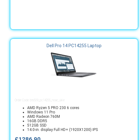
Dell Pro 14 PC14255 Laptop
Order Code: bts509_pc14255_noac_ukie
AMD Ryzen 5 PRO 230 6 cores
Windows 11 Pro
AMD Radeon 760M
16GB DDR5
512GB SSD
14.0-in. display Full HD+ (1920X1200) IPS
£1286.90