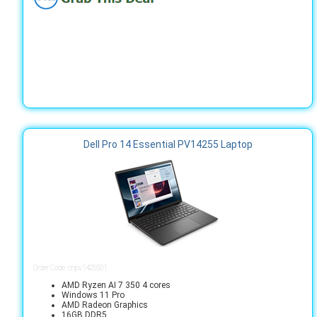
Dell Pro 14 Essential PV14255 Laptop
Order Code: cnpv1425501
AMD Ryzen AI 7 350 4 cores
Windows 11 Pro
AMD Radeon Graphics
16GB DDR5