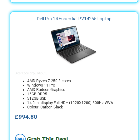
Dell Pro 14 Essential PV14255 Laptop
Order Code: cnpv1425510
AMD Ryzen 7 250 8 cores
Windows 11 Pro
AMD Radeon Graphics
16GB DDR5
512GB SSD
14.0-in. display Full HD+ (1920X1200) 300Hz WVA
Colour: Carbon Black
£994.80