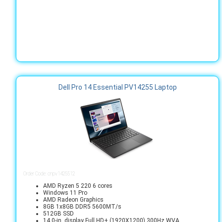
Dell Pro 14 Essential PV14255 Laptop
Order Code: cnpv1425512
AMD Ryzen 5 220 6 cores
Windows 11 Pro
AMD Radeon Graphics
8GB 1x8GB DDR5 5600MT/s
512GB SSD
14.0-in. display Full HD+ (1920X1200) 300Hz WVA