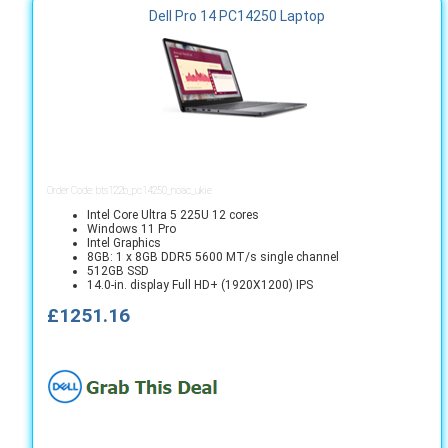
Dell Pro 14 PC14250 Laptop
Order Code: bts122b_pc14250_noac_ukie
Intel Core Ultra 5 225U 12 cores
Windows 11 Pro
Intel Graphics
8GB: 1 x 8GB DDR5 5600 MT/s single channel
512GB SSD
14.0-in. display Full HD+ (1920X1200) IPS
£1251.16