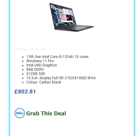
Order Code: bnpv1525012
13th Gen Intel Core i5-1334U 10 cores
Windows 11 Pro
Intel UHD Graphics
8GB DDR5
512GB SSD
15.6-in. display Full HD (1920X1080) WVA
Colour: Carbon Black
£802.81