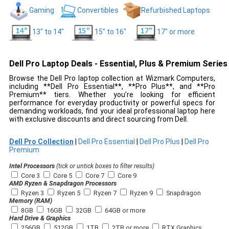
Gaming
Convertibles
Refurbished Laptops
13" to 14"
15" to 16"
17" or more
Dell Pro Laptop Deals - Essential, Plus & Premium Series
Browse the Dell Pro laptop collection at Wizmark Computers,
including **Dell Pro Essential**, **Pro Plus**, and **Pro
Premium** tiers. Whether you’re looking for efficient
performance for everyday productivity or powerful specs for
demanding workloads, find your ideal professional laptop here
with exclusive discounts and direct sourcing from Dell.
Dell Pro Collection
|
Dell Pro Essential
|
Dell Pro Plus
|
Dell Pro
Premium
Intel Processors
(tick or untick boxes to filter results)
Core 3
Core 5
Core 7
Core 9
AMD Ryzen & Snapdragon Processors
Ryzen 3
Ryzen 5
Ryzen 7
Ryzen 9
Snapdragon
Memory (RAM)
8GB
16GB
32GB
64GB or more
Hard Drive & Graphics
256GB
512GB
1TB
2TB or more
RTX Graphics