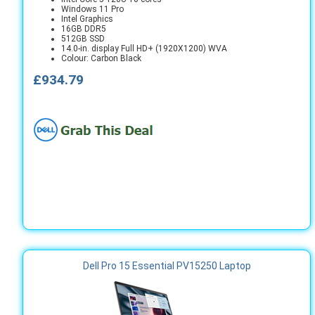
Windows 11 Pro
Intel Graphics
16GB DDR5
512GB SSD
14.0-in. display Full HD+ (1920X1200) WVA
Colour: Carbon Black
£934.79
Dell Pro 15 Essential PV15250 Laptop