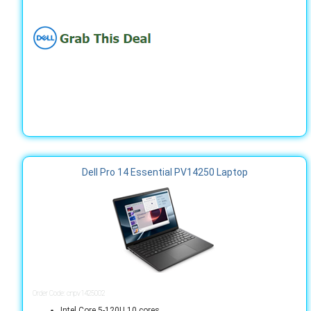
Dell Pro 14 Essential PV14250 Laptop
Order Code: cnpv1425002
Intel Core 5-120U 10 cores