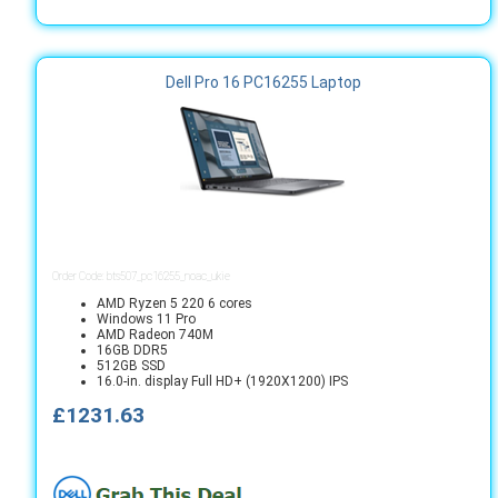
Dell Pro 16 PC16255 Laptop
Order Code: bts507_pc16255_noac_ukie
AMD Ryzen 5 220 6 cores
Windows 11 Pro
AMD Radeon 740M
16GB DDR5
512GB SSD
16.0-in. display Full HD+ (1920X1200) IPS
£1231.63