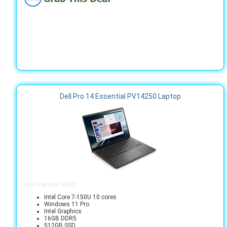
Dell Pro 14 Essential PV14250 Laptop
Order Code: cnpv1425008
Intel Core 7-150U 10 cores
Windows 11 Pro
Intel Graphics
16GB DDR5
512GB SSD