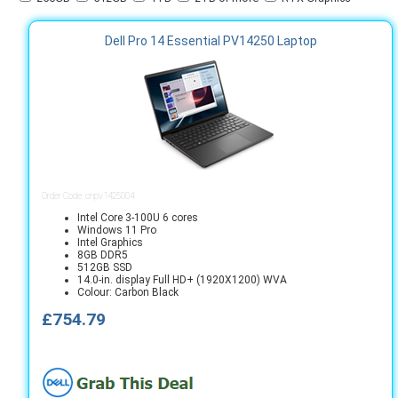
Dell Pro 14 Essential PV14250 Laptop
Order Code: cnpv1425004
Intel Core 3-100U 6 cores
Windows 11 Pro
Intel Graphics
8GB DDR5
512GB SSD
14.0-in. display Full HD+ (1920X1200) WVA
Colour: Carbon Black
£754.79