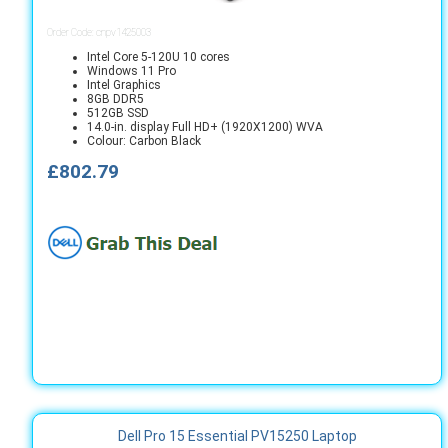
Order Code: cnpv1425003
Intel Core 5-120U 10 cores
Windows 11 Pro
Intel Graphics
8GB DDR5
512GB SSD
14.0-in. display Full HD+ (1920X1200) WVA
Colour: Carbon Black
£802.79
Dell Pro 15 Essential PV15250 Laptop