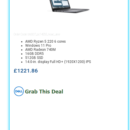
Order Code: bts507_pc14255_noac_ukie
AMD Ryzen 5 220 6 cores
Windows 11 Pro
AMD Radeon 740M
16GB DDR5
512GB SSD
14.0-in. display Full HD+ (1920X1200) IPS
£1221.86