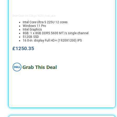
Order Code: bts122b_pc16250_noac_ukie
Intel Core Ultra 5 225U 12 cores
Windows 11 Pro
Intel Graphics
8GB: 1 x 8GB DDR5 5600 MT/s single channel
512GB SSD
16.0-in. display Full HD+ (1920X1200) IPS
£1250.35