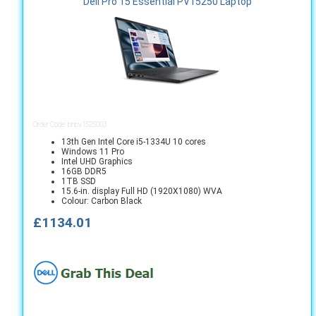
Dell Pro 15 Essential PV15250 Laptop
Order Code: bnpv1525003
13th Gen Intel Core i5-1334U 10 cores
Windows 11 Pro
Intel UHD Graphics
16GB DDR5
1TB SSD
15.6-in. display Full HD (1920X1080) WVA
Colour: Carbon Black
£1134.01