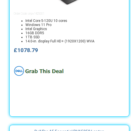
Order Code: cnpv1425001
Intel Core 5-120U 10 cores
Windows 11 Pro
Intel Graphics
16GB DDR5
1TB SSD
14.0-in. display Full HD+ (1920X1200) WVA
£1078.79