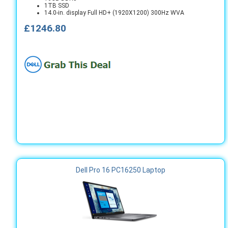
1TB SSD
14.0-in. display Full HD+ (1920X1200) 300Hz WVA
£1246.80
Dell Pro 16 PC16250 Laptop