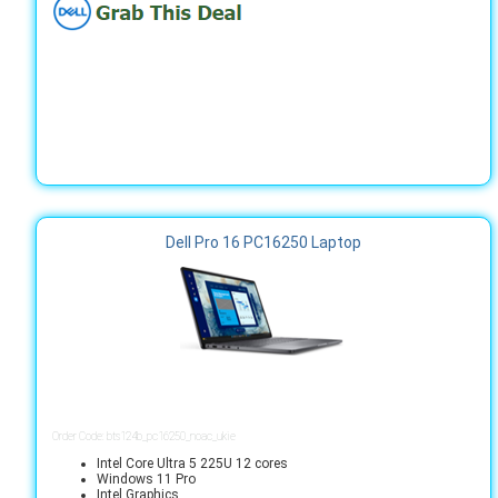
Dell Pro 16 PC16250 Laptop
Order Code: bts124b_pc16250_noac_ukie
Intel Core Ultra 5 225U 12 cores
Windows 11 Pro
Intel Graphics