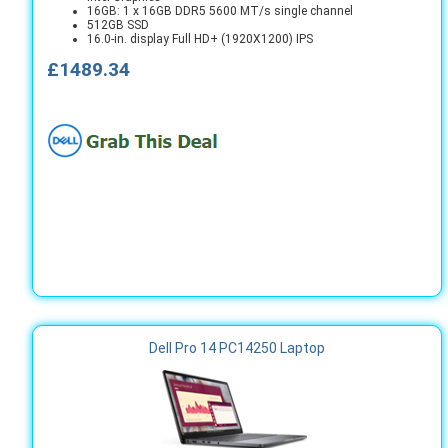
16GB: 1 x 16GB DDR5 5600 MT/s single channel
512GB SSD
16.0-in. display Full HD+ (1920X1200) IPS
£1489.34
Dell Pro 14 PC14250 Laptop