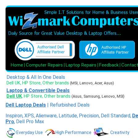
Home
Computer Repairs
Laptop Repairs
Feedback
Contac
|
|
|
|
Desktop & All In One Deals
Dell UK
HP Store
Other brands
,
,
(MSI, Lenovo, Acer, Asus)
Laptop & Convertible Deals
Dell UK
HP Store
Other brands
,
,
(Asus, Samsung, Lenovo, MSI)
Dell Laptop Deals
|
Refurbished Deals
Inspiron
,
XPS
,
Alienware
,
Latitude
,
Precision
,
Dell Standard
,
De
Pro
,
Dell Pro Max
Everyday Use
High Performance
Creativity