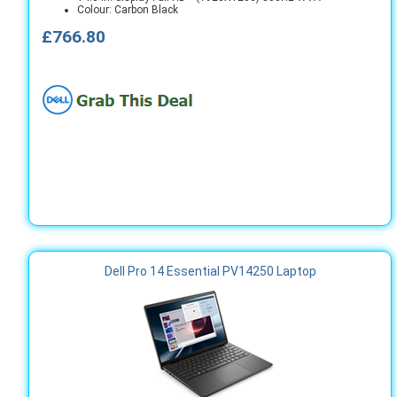
Colour: Carbon Black
£766.80
Dell Pro 14 Essential PV14250 Laptop