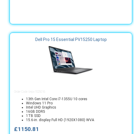
Dell Pro 15 Essential PV15250 Laptop
Order Code: bnpv1525016
13th Gen Intel Core i7-1355U 10 cores
Windows 11 Pro
Intel UHD Graphics
16GB DDR5
1TB SSD
15.6-in. display Full HD (1920X1080) WVA
£1150.81