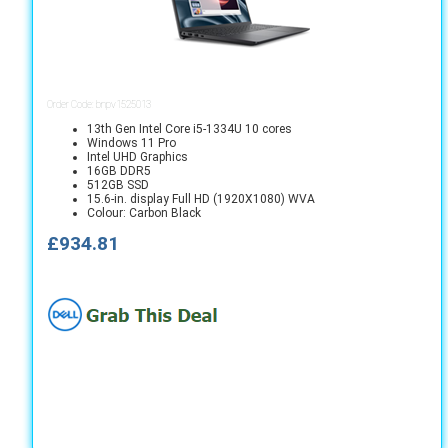
Order Code: bnpv1525013
13th Gen Intel Core i5-1334U 10 cores
Windows 11 Pro
Intel UHD Graphics
16GB DDR5
512GB SSD
15.6-in. display Full HD (1920X1080) WVA
Colour: Carbon Black
£934.81