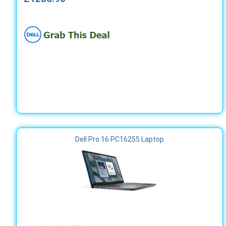
Dell Pro 16 PC16255 Laptop