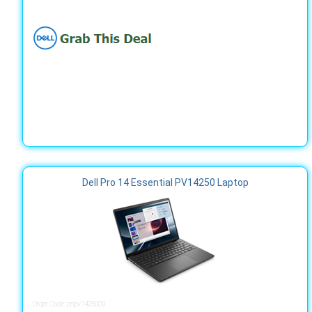
Dell Pro 14 Essential PV14250 Laptop
Order Code: cnpv1425009