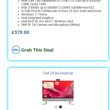
Intel Core 13th Generation i5-1334U (10 Core Up to 4.60GHz
12MB Cache 15W)
8GB (1X8GB) Up to 5600MT/s DDR5 SoDIMM Non-ECC
512GB PCIe M.2 NVMe Gen 4 Class 25 QLC Solid State Drive
Windows 11 Home
Intel Integrated Graphics
Intel Wi-Fi 6E 2x2 AX211 Wireless Card
5MP IR Tilt Camera and Microphone (White)
£570.00
Dell 24 aio Desktop