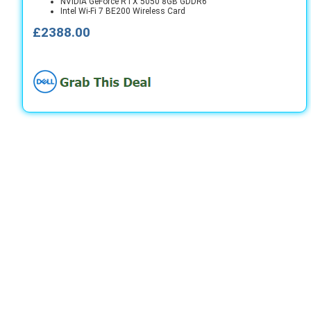
NVIDIA GeForce RTX 5050 8GB GDDR6
Intel Wi-Fi 7 BE200 Wireless Card
£2388.00