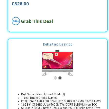
£828.00
Dell 24 aio Desktop
Dell Outlet (New Unused Product)
1 Year Basic Onsite Service
Intel Core 7 150U (10 Core Up to 5.40GHz 12MB Cache 15W)
16GB (1X16GB) Up to 5600MT/s DDR5 SoDIMM Non-ECC
512GB PCIe M.2 NVMe Gen 4 Class 25 QLC Solid State Drive