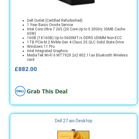
Dell Outlet (Certified Refurbished)
1 Year Basic Onsite Service
Intel Core Ultra 7 265 (20 Core Up to 5.30GHz 30MB Cache
65W)
16GB (1X16GB) Up to 5600MT/s DDR5 UDIMM Non-ECC
1TB PCIe M.2 NVMe Gen 4 Class 25 QLC Solid State Drive
Windows 11 Pro
Intel Integrated Graphics
MediaTek Wi-Fi 6 MT7920 2x2 802.11ax Bluetooth Wireless
card
£882.00
Dell 27 aio Desktop