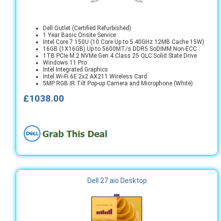
Dell Outlet (Certified Refurbished)
1 Year Basic Onsite Service
Intel Core 7 150U (10 Core Up to 5.40GHz 12MB Cache 15W)
16GB (1X16GB) Up to 5600MT/s DDR5 SoDIMM Non-ECC
1TB PCIe M.2 NVMe Gen 4 Class 25 QLC Solid State Drive
Windows 11 Pro
Intel Integrated Graphics
Intel Wi-Fi 6E 2x2 AX211 Wireless Card
5MP RGB IR Tilt Pop-up Camera and Microphone (White)
£1038.00
Dell 27 aio Desktop