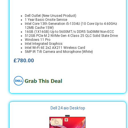
Dell Outlet (New Unused Product)
1 Year Basic Onsite Service
Intel Core 13th Generation i5-1334U (10 Core Up to 4.60GHz
12MB Cache 15W)
16GB (1X16GB) Up to 5600MT/s DDR5 SoDIMM Non-ECC
512GB PCIe M.2 NVMe Gen 4 Class 25 QLC Solid State Drive
Windows 11 Pro
Intel Integrated Graphics
Intel Wi-Fi 6E 2x2 AX211 Wireless Card
5MP IR Tilt Camera and Microphone (White)
£780.00
Dell 24 aio Desktop