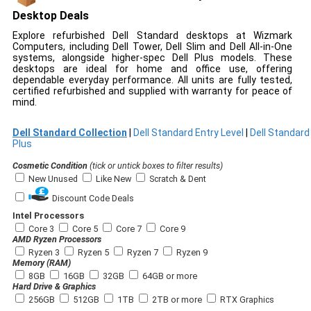
Desktop Deals
Explore refurbished Dell Standard desktops at Wizmark
Computers, including Dell Tower, Dell Slim and Dell All-in-One
systems, alongside higher-spec Dell Plus models. These
desktops are ideal for home and office use, offering
dependable everyday performance. All units are fully tested,
certified refurbished and supplied with warranty for peace of
mind.
Dell Standard Collection
|
Dell Standard Entry Level
|
Dell Standard
Plus
Cosmetic Condition
(tick or untick boxes to filter results)
New Unused
Like New
Scratch & Dent
Discount Code Deals
Intel Processors
Core 3
Core 5
Core 7
Core 9
AMD Ryzen Processors
Ryzen 3
Ryzen 5
Ryzen 7
Ryzen 9
Memory (RAM)
8GB
16GB
32GB
64GB or more
Hard Drive & Graphics
256GB
512GB
1TB
2TB or more
RTX Graphics