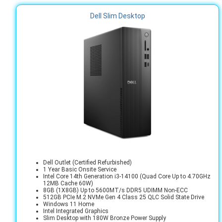
Dell Slim Desktop
Dell Outlet (Certified Refurbished)
1 Year Basic Onsite Service
Intel Core 14th Generation i3-14100 (Quad Core Up to 4.70GHz
12MB Cache 60W)
8GB (1X8GB) Up to 5600MT/s DDR5 UDIMM Non-ECC
512GB PCIe M.2 NVMe Gen 4 Class 25 QLC Solid State Drive
Windows 11 Home
Intel Integrated Graphics
Slim Desktop with 180W Bronze Power Supply