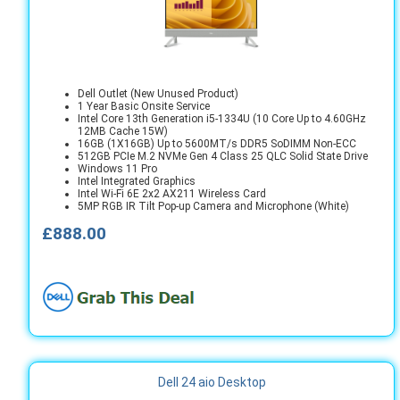
Dell Outlet (New Unused Product)
1 Year Basic Onsite Service
Intel Core 13th Generation i5-1334U (10 Core Up to 4.60GHz
12MB Cache 15W)
16GB (1X16GB) Up to 5600MT/s DDR5 SoDIMM Non-ECC
512GB PCIe M.2 NVMe Gen 4 Class 25 QLC Solid State Drive
Windows 11 Pro
Intel Integrated Graphics
Intel Wi-Fi 6E 2x2 AX211 Wireless Card
5MP RGB IR Tilt Pop-up Camera and Microphone (White)
£888.00
Dell 24 aio Desktop