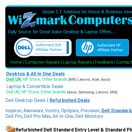
Home
Computer Repairs
Laptop Repairs
Feedback
Contac
|
|
|
|
Desktop & All In One Deals
Dell UK
HP Store
Other brands
,
,
(MSI, Lenovo, Acer, Asus)
Laptop & Convertible Deals
Dell UK
HP Store
Other brands
,
,
(Asus, Samsung, Lenovo, MSI)
Dell Desktop Deals
|
Refurbished Deals
Inspiron
,
Alienware
,
Vostro
,
Optiplex
,
Precision
Dell Standard
,
Dell Pro
Dell Pro Max
All-In-One
Dell Monitors
,
,
,
Refurbished Dell Standard Entry Level & Standard Pl