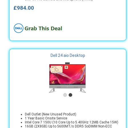
£984.00
Dell 24 aio Desktop
Dell Outlet (New Unused Product)
1 Year Basic Onsite Service
Intel Core 7 150U (10 Core Up to 5.40GHz 12MB Cache 15W)
16GB (2X8GB) Up to 5600MT/s DDR5 SoDIMM Non-ECC