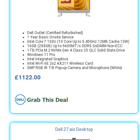
Dell Outlet (Certified Refurbished)
1 Year Basic Onsite Service
Intel Core 7 150U (10 Core Up to 5.40GHz 12MB Cache 15W)
16GB (2X8GB) Up to 5600MT/s DDR5 SoDIMM Non-ECC
1TB PCIe M.2 NVMe Gen 4 Class 25 QLC Solid State Drive
Windows 11 Pro
Intel Integrated Graphics
Intel Wi-Fi 6E 2x2 AX211 Wireless Card
5MP RGB IR Tilt Pop-up Camera and Microphone (White)
£1122.00
Dell 27 aio Desktop