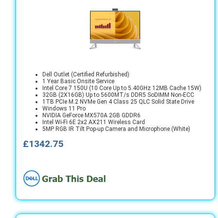
Dell Outlet (Certified Refurbished)
1 Year Basic Onsite Service
Intel Core 7 150U (10 Core Up to 5.40GHz 12MB Cache 15W)
32GB (2X16GB) Up to 5600MT/s DDR5 SoDIMM Non-ECC
1TB PCIe M.2 NVMe Gen 4 Class 25 QLC Solid State Drive
Windows 11 Pro
NVIDIA GeForce MX570A 2GB GDDR6
Intel Wi-Fi 6E 2x2 AX211 Wireless Card
5MP RGB IR Tilt Pop-up Camera and Microphone (White)
£1342.75