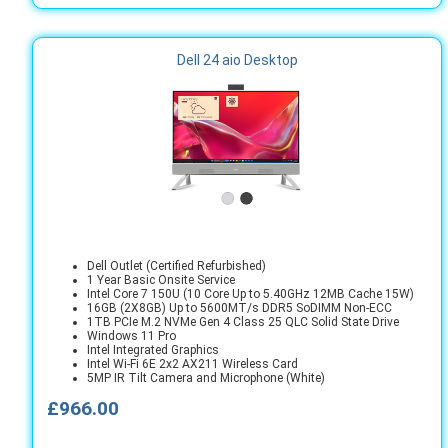
Dell 24 aio Desktop
Dell Outlet (Certified Refurbished)
1 Year Basic Onsite Service
Intel Core 7 150U (10 Core Up to 5.40GHz 12MB Cache 15W)
16GB (2X8GB) Up to 5600MT/s DDR5 SoDIMM Non-ECC
1TB PCIe M.2 NVMe Gen 4 Class 25 QLC Solid State Drive
Windows 11 Pro
Intel Integrated Graphics
Intel Wi-Fi 6E 2x2 AX211 Wireless Card
5MP IR Tilt Camera and Microphone (White)
£966.00