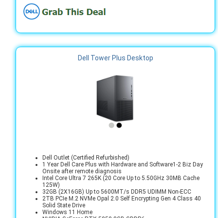
Dell Tower Plus Desktop
Dell Outlet (Certified Refurbished)
1 Year Dell Care Plus with Hardware and Software1-2 Biz Day
Onsite after remote diagnosis
Intel Core Ultra 7 265K (20 Core Up to 5.50GHz 30MB Cache
125W)
32GB (2X16GB) Up to 5600MT/s DDR5 UDIMM Non-ECC
2TB PCIe M.2 NVMe Opal 2.0 Self Encrypting Gen 4 Class 40
Solid State Drive
Windows 11 Home