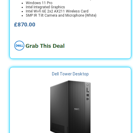
Windows 11 Pro
Intel Integrated Graphics
Intel Wi-Fi 6E 2x2 AX211 Wireless Card
5MP IR Tilt Camera and Microphone (White)
£870.00
Dell Tower Desktop