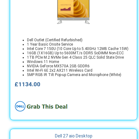
Dell Outlet (Certified Refurbished)
1 Year Basic Onsite Service
Intel Core 7 150U (10 Core Up to 5.40GHz 12MB Cache 15W)
16GB (1X16GB) Up to 5600MT/s DDR5 SoDIMM Non-ECC
1TB PCIe M.2 NVMe Gen 4 Class 25 QLC Solid State Drive
Windows 11 Home
NVIDIA GeForce MX570A 2GB GDDR6
Intel Wi-Fi 6E 2x2 AX211 Wireless Card
5MP RGB IR Tilt Pop-up Camera and Microphone (White)
£1134.00
Dell 27 aio Desktop