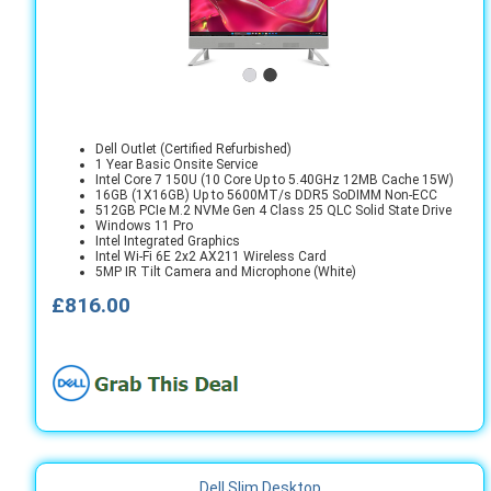
Dell Outlet (Certified Refurbished)
1 Year Basic Onsite Service
Intel Core 7 150U (10 Core Up to 5.40GHz 12MB Cache 15W)
16GB (1X16GB) Up to 5600MT/s DDR5 SoDIMM Non-ECC
512GB PCIe M.2 NVMe Gen 4 Class 25 QLC Solid State Drive
Windows 11 Pro
Intel Integrated Graphics
Intel Wi-Fi 6E 2x2 AX211 Wireless Card
5MP IR Tilt Camera and Microphone (White)
£816.00
Dell Slim Desktop