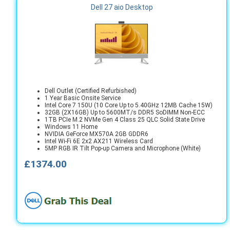
Dell 27 aio Desktop
Dell Outlet (Certified Refurbished)
1 Year Basic Onsite Service
Intel Core 7 150U (10 Core Up to 5.40GHz 12MB Cache 15W)
32GB (2X16GB) Up to 5600MT/s DDR5 SoDIMM Non-ECC
1TB PCIe M.2 NVMe Gen 4 Class 25 QLC Solid State Drive
Windows 11 Home
NVIDIA GeForce MX570A 2GB GDDR6
Intel Wi-Fi 6E 2x2 AX211 Wireless Card
5MP RGB IR Tilt Pop-up Camera and Microphone (White)
£1374.00