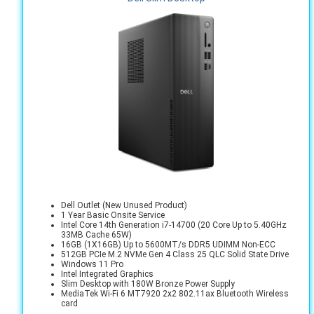
Dell Outlet (New Unused Product)
1 Year Basic Onsite Service
Intel Core 14th Generation i7-14700 (20 Core Up to 5.40GHz
33MB Cache 65W)
16GB (1X16GB) Up to 5600MT/s DDR5 UDIMM Non-ECC
512GB PCIe M.2 NVMe Gen 4 Class 25 QLC Solid State Drive
Windows 11 Pro
Intel Integrated Graphics
Slim Desktop with 180W Bronze Power Supply
MediaTek Wi-Fi 6 MT7920 2x2 802.11ax Bluetooth Wireless
card