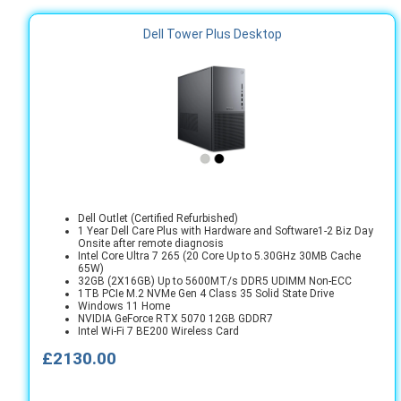
Dell Tower Plus Desktop
Dell Outlet (Certified Refurbished)
1 Year Dell Care Plus with Hardware and Software1-2 Biz Day
Onsite after remote diagnosis
Intel Core Ultra 7 265 (20 Core Up to 5.30GHz 30MB Cache
65W)
32GB (2X16GB) Up to 5600MT/s DDR5 UDIMM Non-ECC
1TB PCIe M.2 NVMe Gen 4 Class 35 Solid State Drive
Windows 11 Home
NVIDIA GeForce RTX 5070 12GB GDDR7
Intel Wi-Fi 7 BE200 Wireless Card
£2130.00