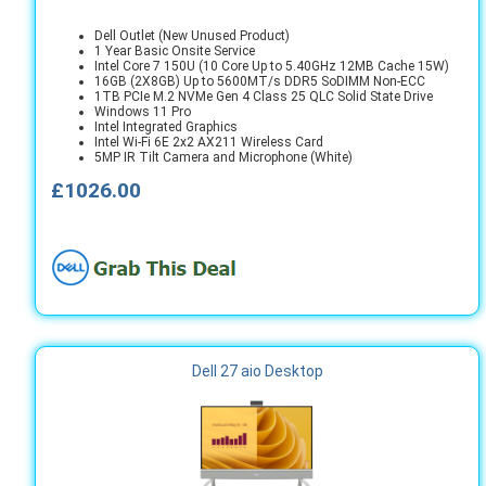
Dell Outlet (New Unused Product)
1 Year Basic Onsite Service
Intel Core 7 150U (10 Core Up to 5.40GHz 12MB Cache 15W)
16GB (2X8GB) Up to 5600MT/s DDR5 SoDIMM Non-ECC
1TB PCIe M.2 NVMe Gen 4 Class 25 QLC Solid State Drive
Windows 11 Pro
Intel Integrated Graphics
Intel Wi-Fi 6E 2x2 AX211 Wireless Card
5MP IR Tilt Camera and Microphone (White)
£1026.00
Dell 27 aio Desktop