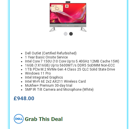
Dell Outlet (Certified Refurbished)
1 Year Basic Onsite Service
Intel Core 7 150U (10 Core Up to 5.40GHz 12MB Cache 15W)
16GB (1X16GB) Up to 5600MT/s DDR5 SoDIMM Non-ECC
1TB PCIe M.2 NVMe Gen 4 Class 25 QLC Solid State Drive
Windows 11 Pro
Intel Integrated Graphics
Intel Wi-Fi 6E 2x2 AX211 Wireless Card
McAfee+ Premium 30-day trial
5MP IR Tilt Camera and Microphone (White)
£948.00