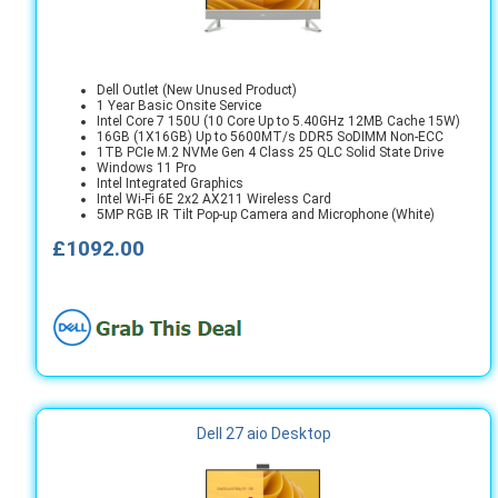
Dell Outlet (New Unused Product)
1 Year Basic Onsite Service
Intel Core 7 150U (10 Core Up to 5.40GHz 12MB Cache 15W)
16GB (1X16GB) Up to 5600MT/s DDR5 SoDIMM Non-ECC
1TB PCIe M.2 NVMe Gen 4 Class 25 QLC Solid State Drive
Windows 11 Pro
Intel Integrated Graphics
Intel Wi-Fi 6E 2x2 AX211 Wireless Card
5MP RGB IR Tilt Pop-up Camera and Microphone (White)
£1092.00
Dell 27 aio Desktop