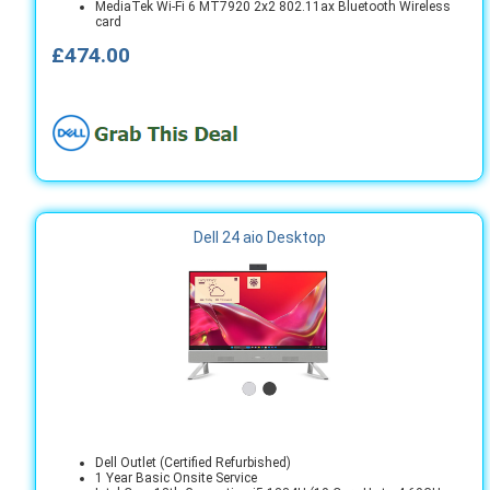
MediaTek Wi-Fi 6 MT7920 2x2 802.11ax Bluetooth Wireless
card
£474.00
Dell 24 aio Desktop
Dell Outlet (Certified Refurbished)
1 Year Basic Onsite Service