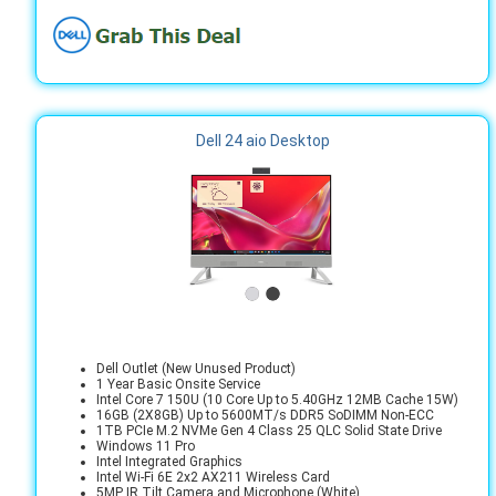
Dell 24 aio Desktop
Dell Outlet (New Unused Product)
1 Year Basic Onsite Service
Intel Core 7 150U (10 Core Up to 5.40GHz 12MB Cache 15W)
16GB (2X8GB) Up to 5600MT/s DDR5 SoDIMM Non-ECC
1TB PCIe M.2 NVMe Gen 4 Class 25 QLC Solid State Drive
Windows 11 Pro
Intel Integrated Graphics
Intel Wi-Fi 6E 2x2 AX211 Wireless Card
5MP IR Tilt Camera and Microphone (White)