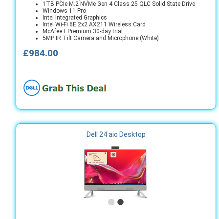
1TB PCIe M.2 NVMe Gen 4 Class 25 QLC Solid State Drive
Windows 11 Pro
Intel Integrated Graphics
Intel Wi-Fi 6E 2x2 AX211 Wireless Card
McAfee+ Premium 30-day trial
5MP IR Tilt Camera and Microphone (White)
£984.00
Dell 24 aio Desktop