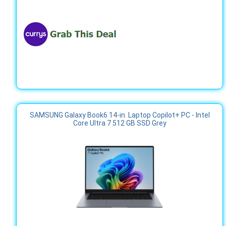
SAMSUNG Galaxy Book6 14-in. Laptop Copilot+ PC - Intel
Core Ultra 7 512 GB SSD Grey