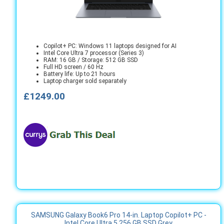
Copilot+ PC: Windows 11 laptops designed for AI
Intel Core Ultra 7 processor (Series 3)
RAM: 16 GB / Storage: 512 GB SSD
Full HD screen / 60 Hz
Battery life: Up to 21 hours
Laptop charger sold separately
£1249.00
SAMSUNG Galaxy Book6 Pro 14-in. Laptop Copilot+ PC -
Intel Core Ultra 5 256 GB SSD Grey