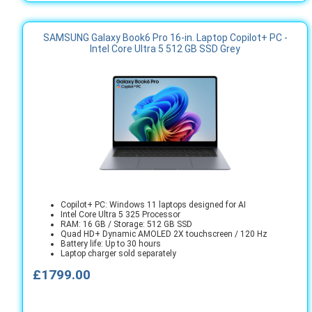
SAMSUNG Galaxy Book6 Pro 16-in. Laptop Copilot+ PC -
Intel Core Ultra 5 512 GB SSD Grey
Copilot+ PC: Windows 11 laptops designed for AI
Intel Core Ultra 5 325 Processor
RAM: 16 GB / Storage: 512 GB SSD
Quad HD+ Dynamic AMOLED 2X touchscreen / 120 Hz
Battery life: Up to 30 hours
Laptop charger sold separately
£1799.00