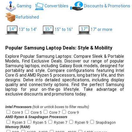
Gaming
Convertibles
Discounts & Promotions
Refurbished
13" to 14"
15" to 16"
17" or more
Popular Samsung Laptop Deals: Style & Mobility
Explore Popular Samsung Laptops: Compare Sleek & Portable
Models, Find Exclusive Deals. Discover our range of popular
Samsung laptops, including Galaxy Book models, designed for
portability and style. Compare configurations featuring Intel
Core i5 and AMD Ryzen 5 processors, long battery life, and thin
designs. Delve into detailed specifications, including display
quality and connectivity options. Find the perfect Samsung
laptop for your on-the-go lifestyle. Take advantage of
exclusive discounts and promotions today.
Intel Processors
(tick or untick boxes to filter results)
Core 3
Core 5
Core 7
Core 9
AMD Ryzen & Snapdragon Processors
Ryzen 3
Ryzen 5
Ryzen 7
Ryzen 9
Snapdragon
Memory (RAM)