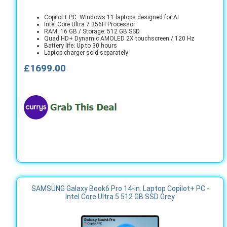
Copilot+ PC: Windows 11 laptops designed for AI
Intel Core Ultra 7 356H Processor
RAM: 16 GB / Storage: 512 GB SSD
Quad HD+ Dynamic AMOLED 2X touchscreen / 120 Hz
Battery life: Up to 30 hours
Laptop charger sold separately
£1699.00
SAMSUNG Galaxy Book6 Pro 14-in. Laptop Copilot+ PC -
Intel Core Ultra 5 512 GB SSD Grey