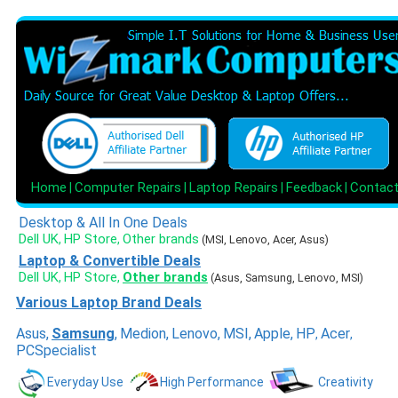
Home
Computer Repairs
Laptop Repairs
Feedback
Contac
|
|
|
|
Desktop & All In One Deals
Dell UK
HP Store
Other brands
,
,
(MSI, Lenovo, Acer, Asus)
Laptop & Convertible Deals
Dell UK
HP Store
Other brands
,
,
(Asus, Samsung, Lenovo, MSI)
Various Laptop Brand Deals
Asus
,
Samsung
,
Medion
,
Lenovo
,
MSI
,
Apple
,
HP
Acer
,
,
PCSpecialist
Everyday Use
High Performance
Creativity