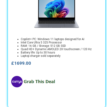
Copilot+ PC: Windows 11 laptops designed for AI
Intel Core Ultra 5 325 Processor
RAM: 16 GB / Storage: 512 GB SSD
Quad HD+ Dynamic AMOLED 2X touchscreen / 120 Hz
Battery life: Up to 30 hours
Laptop charger sold separately
£1699.00