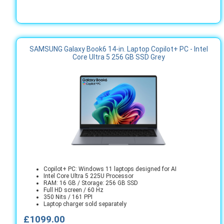
SAMSUNG Galaxy Book6 14-in. Laptop Copilot+ PC - Intel
Core Ultra 5 256 GB SSD Grey
Copilot+ PC: Windows 11 laptops designed for AI
Intel Core Ultra 5 225U Processor
RAM: 16 GB / Storage: 256 GB SSD
Full HD screen / 60 Hz
350 Nits / 161 PPI
Laptop charger sold separately
£1099.00