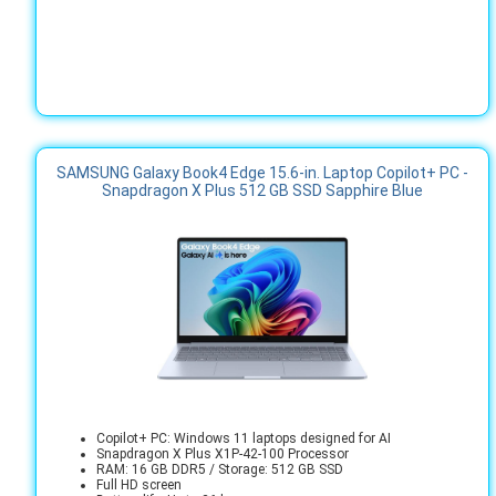
SAMSUNG Galaxy Book4 Edge 15.6-in. Laptop Copilot+ PC -
Snapdragon X Plus 512 GB SSD Sapphire Blue
Copilot+ PC: Windows 11 laptops designed for AI
Snapdragon X Plus X1P-42-100 Processor
RAM: 16 GB DDR5 / Storage: 512 GB SSD
Full HD screen