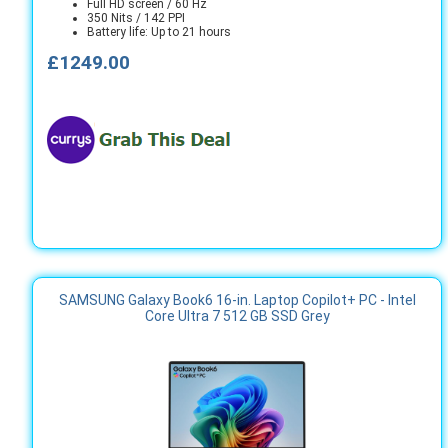
Full HD screen / 60 Hz
350 Nits / 142 PPI
Battery life: Up to 21 hours
£1249.00
SAMSUNG Galaxy Book6 16-in. Laptop Copilot+ PC - Intel
Core Ultra 7 512 GB SSD Grey