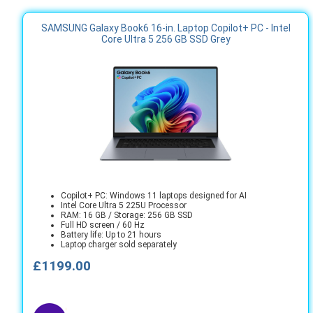
SAMSUNG Galaxy Book6 16-in. Laptop Copilot+ PC - Intel
Core Ultra 5 256 GB SSD Grey
Copilot+ PC: Windows 11 laptops designed for AI
Intel Core Ultra 5 225U Processor
RAM: 16 GB / Storage: 256 GB SSD
Full HD screen / 60 Hz
Battery life: Up to 21 hours
Laptop charger sold separately
£1199.00