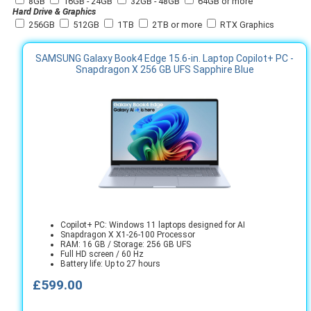
8GB
16GB - 24GB
32GB - 48GB
64GB or more
Hard Drive & Graphics
256GB
512GB
1TB
2TB or more
RTX Graphics
SAMSUNG Galaxy Book4 Edge 15.6-in. Laptop Copilot+ PC -
Snapdragon X 256 GB UFS Sapphire Blue
Copilot+ PC: Windows 11 laptops designed for AI
Snapdragon X X1-26-100 Processor
RAM: 16 GB / Storage: 256 GB UFS
Full HD screen / 60 Hz
Battery life: Up to 27 hours
£599.00