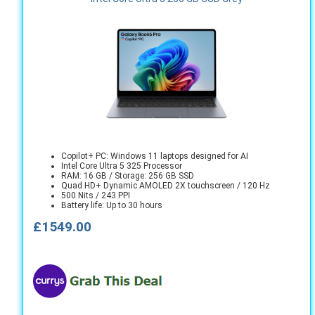
Copilot+ PC: Windows 11 laptops designed for AI
Intel Core Ultra 5 325 Processor
RAM: 16 GB / Storage: 256 GB SSD
Quad HD+ Dynamic AMOLED 2X touchscreen / 120 Hz
500 Nits / 243 PPI
Battery life: Up to 30 hours
£1549.00