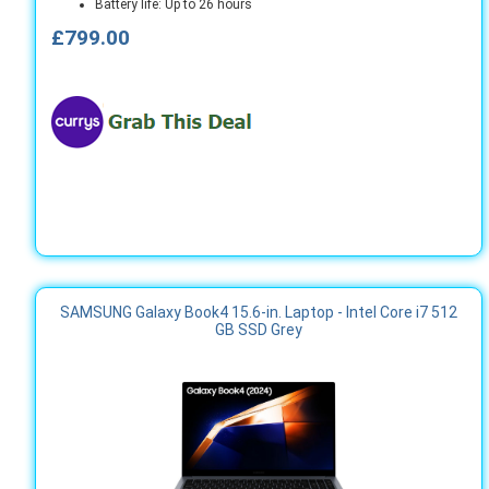
Battery life: Up to 26 hours
£799.00
SAMSUNG Galaxy Book4 15.6-in. Laptop - Intel Core i7 512
GB SSD Grey