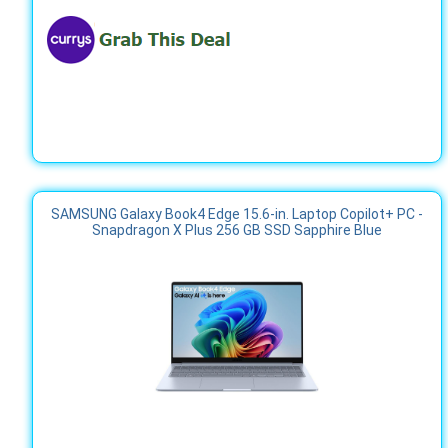
SAMSUNG Galaxy Book4 Edge 15.6-in. Laptop Copilot+ PC -
Snapdragon X Plus 256 GB SSD Sapphire Blue