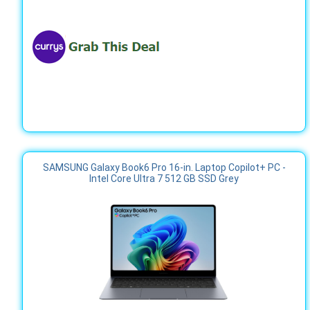
SAMSUNG Galaxy Book6 Pro 16-in. Laptop Copilot+ PC -
Intel Core Ultra 7 512 GB SSD Grey