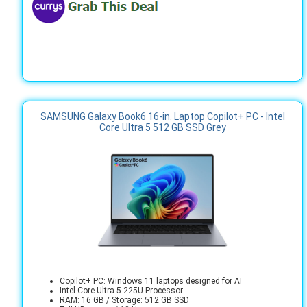
SAMSUNG Galaxy Book6 16-in. Laptop Copilot+ PC - Intel
Core Ultra 5 512 GB SSD Grey
Copilot+ PC: Windows 11 laptops designed for AI
Intel Core Ultra 5 225U Processor
RAM: 16 GB / Storage: 512 GB SSD