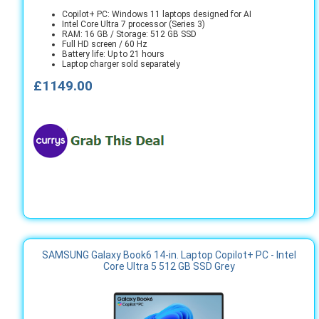
Copilot+ PC: Windows 11 laptops designed for AI
Intel Core Ultra 7 processor (Series 3)
RAM: 16 GB / Storage: 512 GB SSD
Full HD screen / 60 Hz
Battery life: Up to 21 hours
Laptop charger sold separately
£1149.00
SAMSUNG Galaxy Book6 14-in. Laptop Copilot+ PC - Intel
Core Ultra 5 512 GB SSD Grey