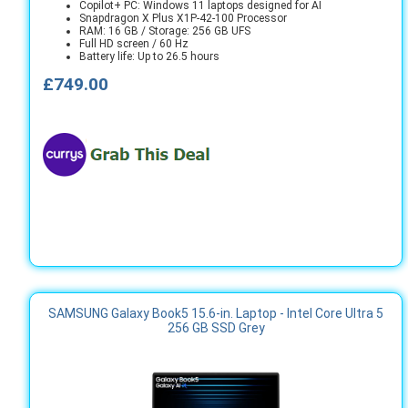
Copilot+ PC: Windows 11 laptops designed for AI
Snapdragon X Plus X1P-42-100 Processor
RAM: 16 GB / Storage: 256 GB UFS
Full HD screen / 60 Hz
Battery life: Up to 26.5 hours
£749.00
SAMSUNG Galaxy Book5 15.6-in. Laptop - Intel Core Ultra 5
256 GB SSD Grey