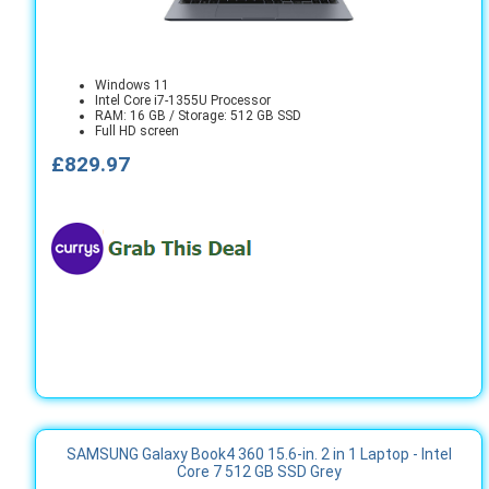
Windows 11
Intel Core i7-1355U Processor
RAM: 16 GB / Storage: 512 GB SSD
Full HD screen
£829.97
SAMSUNG Galaxy Book4 360 15.6-in. 2 in 1 Laptop - Intel
Core 7 512 GB SSD Grey