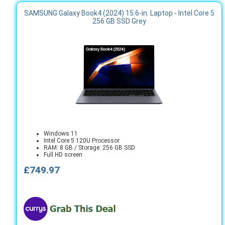
SAMSUNG Galaxy Book4 (2024) 15.6-in. Laptop - Intel Core 5
256 GB SSD Grey
Windows 11
Intel Core 5 120U Processor
RAM: 8 GB / Storage: 256 GB SSD
Full HD screen
£749.97