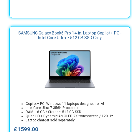
SAMSUNG Galaxy Book6 Pro 14-in. Laptop Copilot+ PC -
Intel Core Ultra 7 512 GB SSD Grey
Copilot+ PC: Windows 11 laptops designed for AI
Intel Core Ultra 7 356H Processor
RAM: 16 GB / Storage: 512 GB SSD
Quad HD+ Dynamic AMOLED 2X touchscreen / 120 Hz
Laptop charger sold separately
£1599.00