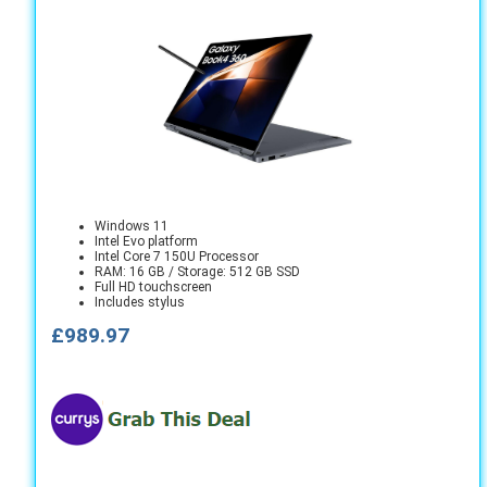
Windows 11
Intel Evo platform
Intel Core 7 150U Processor
RAM: 16 GB / Storage: 512 GB SSD
Full HD touchscreen
Includes stylus
£989.97