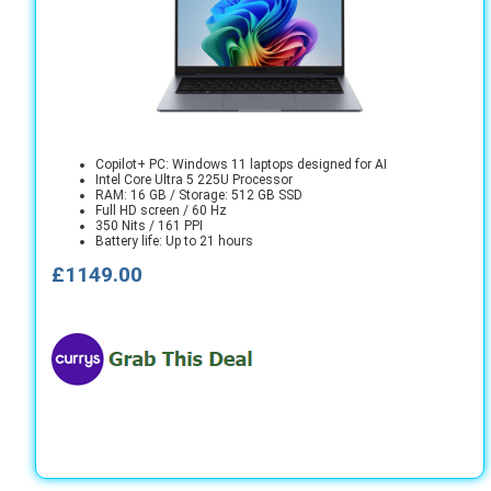
Copilot+ PC: Windows 11 laptops designed for AI
Intel Core Ultra 5 225U Processor
RAM: 16 GB / Storage: 512 GB SSD
Full HD screen / 60 Hz
350 Nits / 161 PPI
Battery life: Up to 21 hours
£1149.00