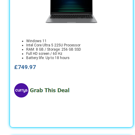
Windows 11
Intel Core Ultra 5 225U Processor
RAM: 8 GB / Storage: 256 GB SSD
Full HD screen / 60 Hz
Battery life: Up to 18 hours
£749.97