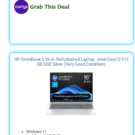
HP OmniBook 5 16-in. Refurbished Laptop - Intel Core i3 512
GB SSD Silver (Very Good Condition)
Windows 11