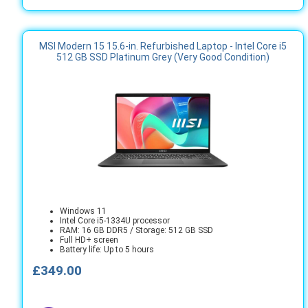
MSI Modern 15 15.6-in. Refurbished Laptop - Intel Core i5
512 GB SSD Platinum Grey (Very Good Condition)
Windows 11
Intel Core i5-1334U processor
RAM: 16 GB DDR5 / Storage: 512 GB SSD
Full HD+ screen
Battery life: Up to 5 hours
£349.00