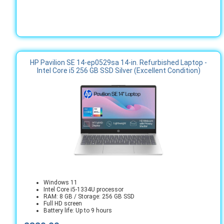
HP Pavilion SE 14-ep0529sa 14-in. Refurbished Laptop -
Intel Core i5 256 GB SSD Silver (Excellent Condition)
Windows 11
Intel Core i5-1334U processor
RAM: 8 GB / Storage: 256 GB SSD
Full HD screen
Battery life: Up to 9 hours