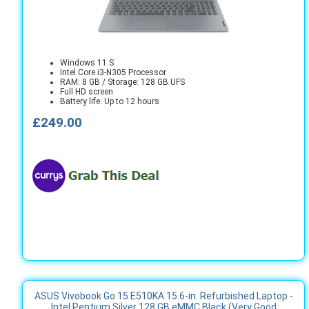
Windows 11 S
Intel Core i3-N305 Processor
RAM: 8 GB / Storage: 128 GB UFS
Full HD screen
Battery life: Up to 12 hours
£249.00
ASUS Vivobook Go 15 E510KA 15.6-in. Refurbished Laptop -
Intel Pentium Silver 128 GB eMMC Black (Very Good