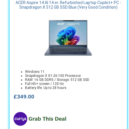
ACER Aspire 14 AI 14-in. Refurbished Laptop Copilot+ PC -
Snapdragon X 512 GB SSD Blue (Very Good Condition)
Windows 11
Snapdragon X X1-26-100 Processor
RAM: 16 GB DDR5 / Storage: 512 GB SSD
Full HD+ screen / 120 Hz
Battery life: Up to 28 hours
£349.00