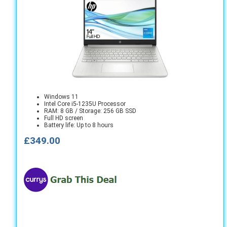
Windows 11
Intel Core i5-1235U Processor
RAM: 8 GB / Storage: 256 GB SSD
Full HD screen
Battery life: Up to 8 hours
£349.00