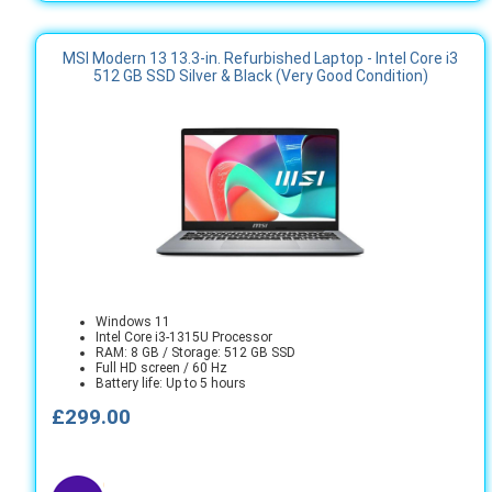
MSI Modern 13 13.3-in. Refurbished Laptop - Intel Core i3
512 GB SSD Silver & Black (Very Good Condition)
Windows 11
Intel Core i3-1315U Processor
RAM: 8 GB / Storage: 512 GB SSD
Full HD screen / 60 Hz
Battery life: Up to 5 hours
£299.00