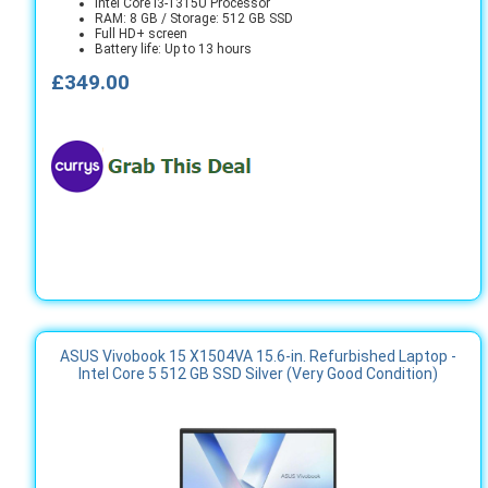
Intel Core i3-1315U Processor
RAM: 8 GB / Storage: 512 GB SSD
Full HD+ screen
Battery life: Up to 13 hours
£349.00
ASUS Vivobook 15 X1504VA 15.6-in. Refurbished Laptop -
Intel Core 5 512 GB SSD Silver (Very Good Condition)