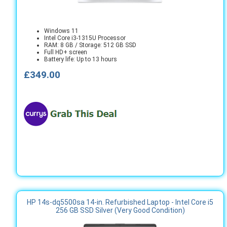
Windows 11
Intel Core i3-1315U Processor
RAM: 8 GB / Storage: 512 GB SSD
Full HD+ screen
Battery life: Up to 13 hours
£349.00
HP 14s-dq5500sa 14-in. Refurbished Laptop - Intel Core i5
256 GB SSD Silver (Very Good Condition)