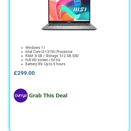
Windows 11
Intel Core i3-1315U Processor
RAM: 8 GB / Storage: 512 GB SSD
Full HD screen / 60 Hz
Battery life: Up to 5 hours
£299.00