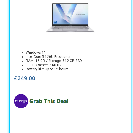
Windows 11
Intel Core 5 120U Processor
RAM: 16 GB / Storage: 512 GB SSD
Full HD screen / 60 Hz
Battery life: Up to 12 hours
£349.00