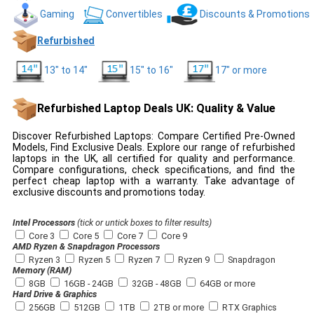
Gaming
Convertibles
Discounts & Promotions
Refurbished
13" to 14"
15" to 16"
17" or more
Refurbished Laptop Deals UK: Quality & Value
Discover Refurbished Laptops: Compare Certified Pre-Owned
Models, Find Exclusive Deals. Explore our range of refurbished
laptops in the UK, all certified for quality and performance.
Compare configurations, check specifications, and find the
perfect cheap laptop with a warranty. Take advantage of
exclusive discounts and promotions today.
Intel Processors
(tick or untick boxes to filter results)
Core 3
Core 5
Core 7
Core 9
AMD Ryzen & Snapdragon Processors
Ryzen 3
Ryzen 5
Ryzen 7
Ryzen 9
Snapdragon
Memory (RAM)
8GB
16GB - 24GB
32GB - 48GB
64GB or more
Hard Drive & Graphics
256GB
512GB
1TB
2TB or more
RTX Graphics