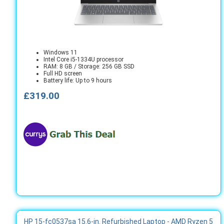
Windows 11
Intel Core i5-1334U processor
RAM: 8 GB / Storage: 256 GB SSD
Full HD screen
Battery life: Up to 9 hours
£319.00
HP 15-fc0537sa 15.6-in. Refurbished Laptop - AMD Ryzen 5