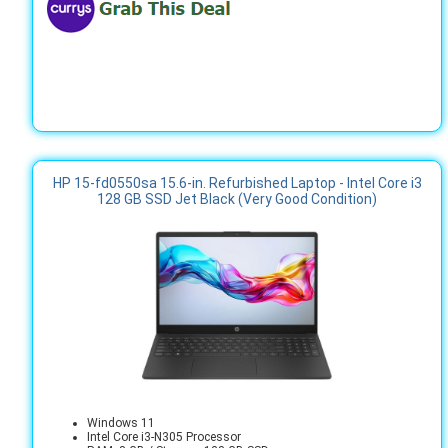
HP 15-fd0550sa 15.6-in. Refurbished Laptop - Intel Core i3
128 GB SSD Jet Black (Very Good Condition)
Windows 11
Intel Core i3-N305 Processor