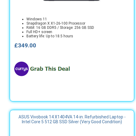
Windows 11
Snapdragon X X1-26-100 Processor
RAM: 16 GB DDR5 / Storage: 256 GB SSD
Full HD+ screen
Battery life: Up to 18.5 hours
£349.00
ASUS Vivobook 14 X1404VA 14-in. Refurbished Laptop -
Intel Core 5 512 GB SSD Silver (Very Good Condition)