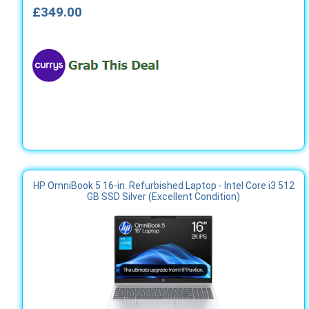
£349.00
HP OmniBook 5 16-in. Refurbished Laptop - Intel Core i3 512
GB SSD Silver (Excellent Condition)