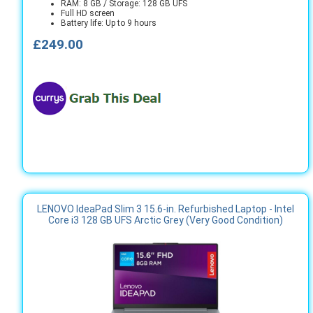
RAM: 8 GB / Storage: 128 GB UFS
Full HD screen
Battery life: Up to 9 hours
£249.00
LENOVO IdeaPad Slim 3 15.6-in. Refurbished Laptop - Intel
Core i3 128 GB UFS Arctic Grey (Very Good Condition)