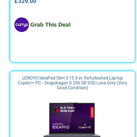
£329.00
LENOVO IdeaPad Slim 3 15.3-in. Refurbished Laptop
Copilot+ PC - Snapdragon X 256 GB SSD Luna Grey (Very
Good Condition)