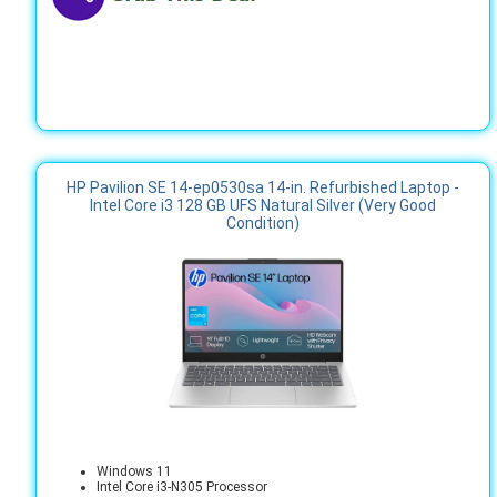
HP Pavilion SE 14-ep0530sa 14-in. Refurbished Laptop -
Intel Core i3 128 GB UFS Natural Silver (Very Good
Condition)
Windows 11
Intel Core i3-N305 Processor