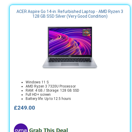
ACER Aspire Go 14-in. Refurbished Laptop - AMD Ryzen 3
128 GB SSD Silver (Very Good Condition)
Windows 11 S
AMD Ryzen 3 7320U Processor
RAM: 4 GB / Storage: 128 GB SSD
Full HD+ screen
Battery life: Up to 12.5 hours
£249.00