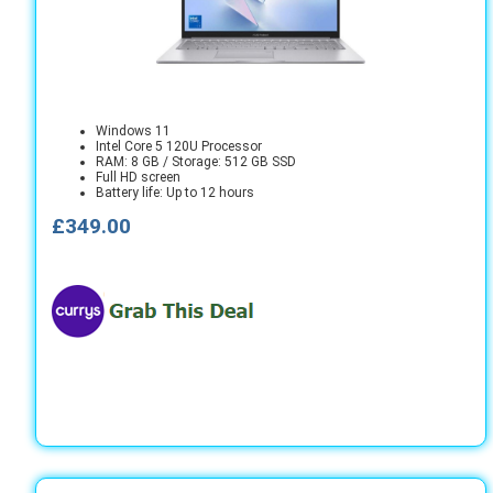
Windows 11
Intel Core 5 120U Processor
RAM: 8 GB / Storage: 512 GB SSD
Full HD screen
Battery life: Up to 12 hours
£349.00