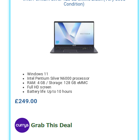
Condition)
Windows 11
Intel Pentium Silver N6000 processor
RAM: 4 GB / Storage: 128 GB eMMC
Full HD screen
Battery life: Up to 10 hours
£249.00