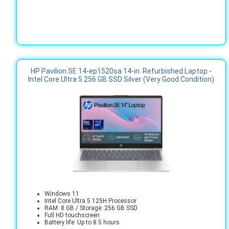
HP Pavilion SE 14-ep1520sa 14-in. Refurbished Laptop -
Intel Core Ultra 5 256 GB SSD Silver (Very Good Condition)
Windows 11
Intel Core Ultra 5 125H Processor
RAM: 8 GB / Storage: 256 GB SSD
Full HD touchscreen
Battery life: Up to 8.5 hours