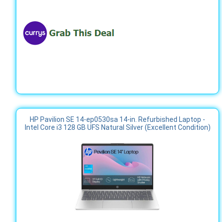
HP Pavilion SE 14-ep0530sa 14-in. Refurbished Laptop -
Intel Core i3 128 GB UFS Natural Silver (Excellent Condition)