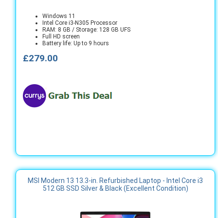
Windows 11
Intel Core i3-N305 Processor
RAM: 8 GB / Storage: 128 GB UFS
Full HD screen
Battery life: Up to 9 hours
£279.00
MSI Modern 13 13.3-in. Refurbished Laptop - Intel Core i3
512 GB SSD Silver & Black (Excellent Condition)