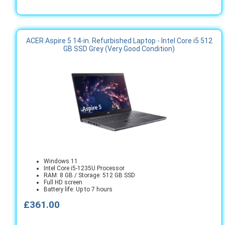
ACER Aspire 5 14-in. Refurbished Laptop - Intel Core i5 512
GB SSD Grey (Very Good Condition)
Windows 11
Intel Core i5-1235U Processor
RAM: 8 GB / Storage: 512 GB SSD
Full HD screen
Battery life: Up to 7 hours
£361.00