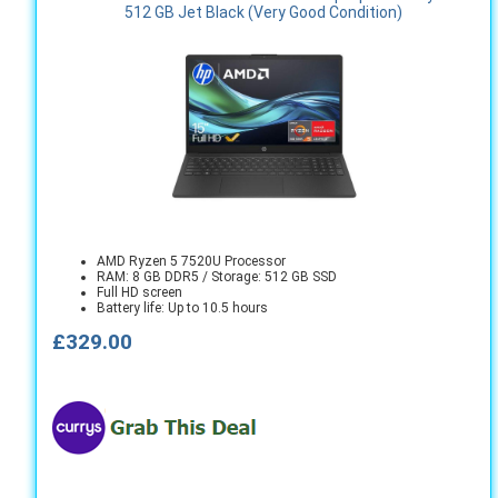
512 GB Jet Black (Very Good Condition)
AMD Ryzen 5 7520U Processor
RAM: 8 GB DDR5 / Storage: 512 GB SSD
Full HD screen
Battery life: Up to 10.5 hours
£329.00