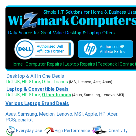
Home
Computer Repairs
Laptop Repairs
Feedback
Contac
|
|
|
|
Desktop & All In One Deals
Dell UK
HP Store
Other brands
,
,
(MSI, Lenovo, Acer, Asus)
Laptop & Convertible Deals
Dell UK
HP Store
Other brands
,
,
(Asus, Samsung, Lenovo, MSI)
Various Laptop Brand Deals
Asus
,
Samsung
,
Medion
,
Lenovo
,
MSI
,
Apple
,
HP
Acer
,
,
PCSpecialist
Everyday Use
High Performance
Creativity