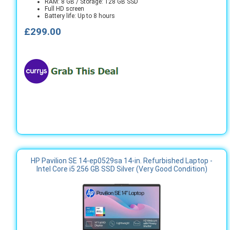
RAM: 8 GB / Storage: 128 GB SSD
Full HD screen
Battery life: Up to 8 hours
£299.00
HP Pavilion SE 14-ep0529sa 14-in. Refurbished Laptop -
Intel Core i5 256 GB SSD Silver (Very Good Condition)