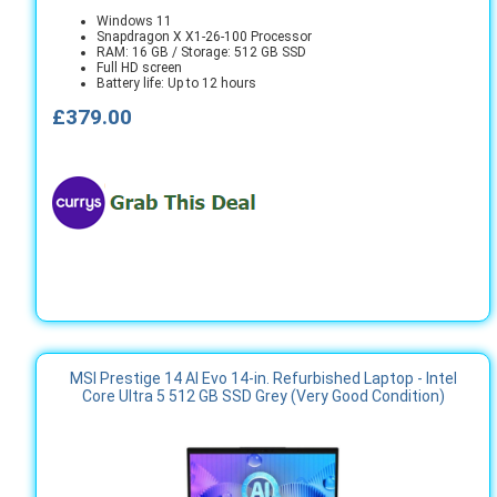
Windows 11
Snapdragon X X1-26-100 Processor
RAM: 16 GB / Storage: 512 GB SSD
Full HD screen
Battery life: Up to 12 hours
£379.00
MSI Prestige 14 AI Evo 14-in. Refurbished Laptop - Intel
Core Ultra 5 512 GB SSD Grey (Very Good Condition)