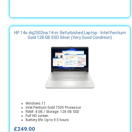
HP 14s-dq2502na 14-in. Refurbished Laptop - Intel Pentium
Gold 128 GB SSD Silver (Very Good Condition)
Windows 11
Intel Pentium Gold 7505 Processor
RAM: 4 GB / Storage: 128 GB SSD
Full HD screen
Battery life: Up to 9.5 hours
£249.00