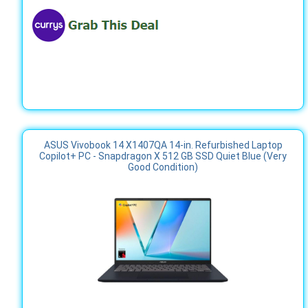
ASUS Vivobook 14 X1407QA 14-in. Refurbished Laptop
Copilot+ PC - Snapdragon X 512 GB SSD Quiet Blue (Very
Good Condition)